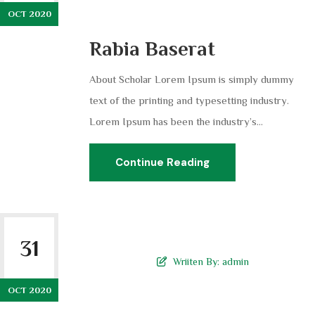
OCT 2020
Rabia Baserat
About Scholar Lorem Ipsum is simply dummy
text of the printing and typesetting industry.
Lorem Ipsum has been the industry’s...
Continue Reading
31
Wriiten By:
admin
OCT 2020