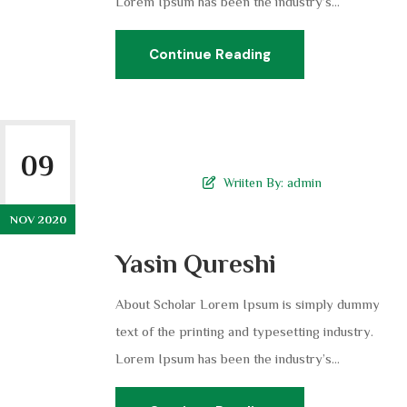
Lorem Ipsum has been the industry’s...
Continue Reading
09
Wriiten By:
admin
NOV 2020
Yasin Qureshi
About Scholar Lorem Ipsum is simply dummy
text of the printing and typesetting industry.
Lorem Ipsum has been the industry’s...