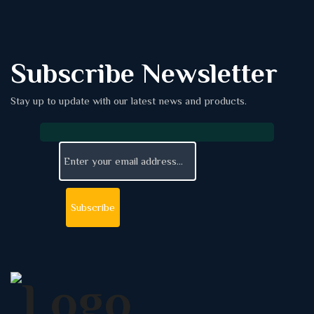
Subscribe Newsletter
Stay up to update with our latest news and products.