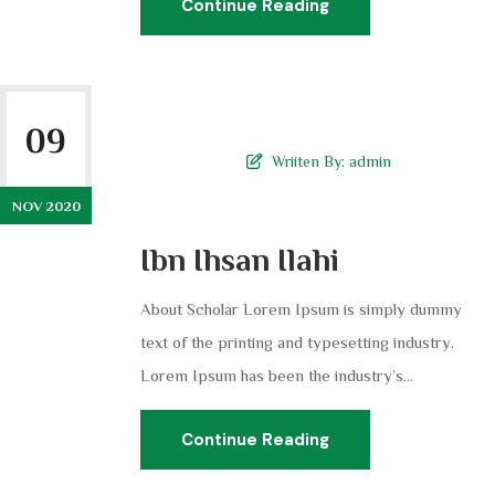
Continue Reading
09
Wriiten By:
admin
NOV 2020
Ibn Ihsan Ilahi
About Scholar Lorem Ipsum is simply dummy
text of the printing and typesetting industry.
Lorem Ipsum has been the industry’s...
Continue Reading