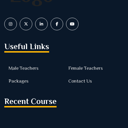
Useful Links
Male Teachers
Female Teachers
Packages
Contact Us
Recent Course