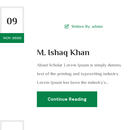
09
Wriiten By:
admin
NOV 2020
M. Ishaq Khan
About Scholar Lorem Ipsum is simply dummy
text of the printing and typesetting industry.
Lorem Ipsum has been the industry’s...
Continue Reading