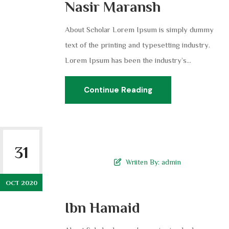
Nasir Maransh
About Scholar Lorem Ipsum is simply dummy
text of the printing and typesetting industry.
Lorem Ipsum has been the industry’s...
Continue Reading
31
Wriiten By:
admin
OCT 2020
Ibn Hamaid