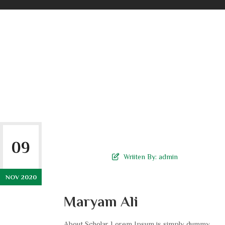
09
Wriiten By:
admin
NOV 2020
Maryam Ali
About Scholar Lorem Ipsum is simply dummy