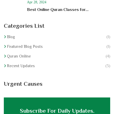
Apr 28, 2024
Best Online Quran Classes for...
Categories List
Blog
(1)
Featured Blog Posts
(1)
Quran Online
(4)
Recent Updates
(3)
Urgent Causes
Subscribe For Daily Updates.