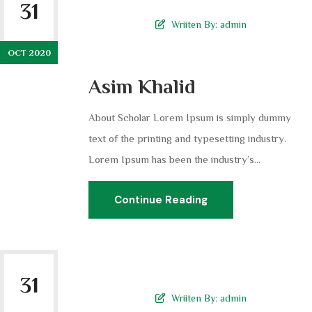
31
Wriiten By:
admin
OCT 2020
Asim Khalid
About Scholar Lorem Ipsum is simply dummy
text of the printing and typesetting industry.
Lorem Ipsum has been the industry’s...
Continue Reading
31
Wriiten By:
admin