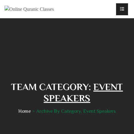
TEAM CATEGORY:
EVENT
SPEAKERS
Home
Archive By Category, Event Speakers