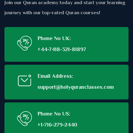
Join our Quran academy today and start your learning
journey with our top-rated Quran courses!
Phone No UK:
+44-7418-321-81897
Email Address:
support@holyquranclasses.com
Phone No US:
+1-716-279-2440