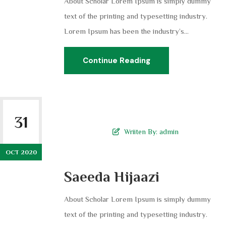
About Scholar Lorem Ipsum is simply dummy
text of the printing and typesetting industry.
Lorem Ipsum has been the industry’s...
Continue Reading
31
Wriiten By:
admin
OCT 2020
Saeeda Hijaazi
About Scholar Lorem Ipsum is simply dummy
text of the printing and typesetting industry.