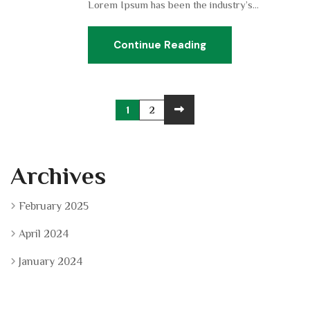
Lorem Ipsum has been the industry’s...
Continue Reading
1
2
Archives
February 2025
April 2024
January 2024