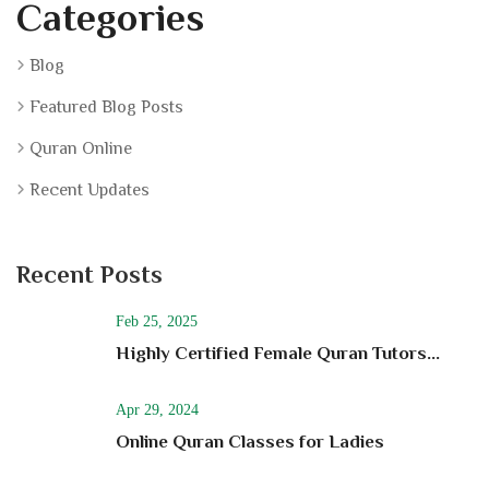
Categories
Blog
Featured Blog Posts
Quran Online
Recent Updates
Recent Posts
Feb 25, 2025
Highly Certified Female Quran Tutors...
Apr 29, 2024
Online Quran Classes for Ladies