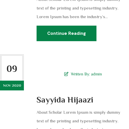
text of the printing and typesetting industry.
Lorem Ipsum has been the industry’s...
Continue Reading
09
Wriiten By:
admin
NOV 2020
Sayyida Hijaazi
About Scholar Lorem Ipsum is simply dummy
text of the printing and typesetting industry.