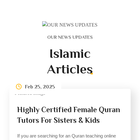
OUR NEWS UPDATES
Islamic
Articles
Feb 25, 2025
Highly Certified Female Quran
Tutors For Sisters & Kids
If you are searching for an Quran teaching online