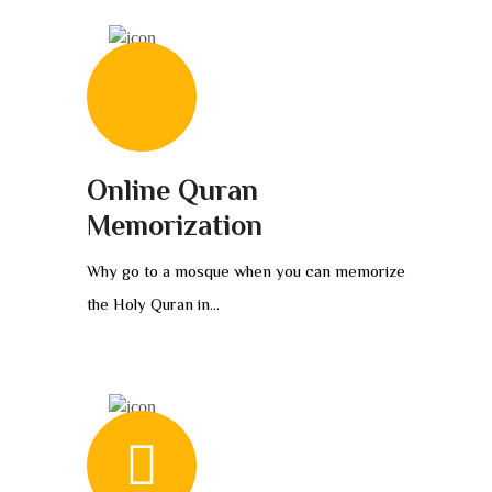
Online Quran
Memorization
Why go to a mosque when you can memorize
the Holy Quran in...