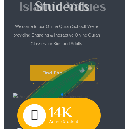
Islamic Values
Students
Welcome to our Online Quran School! We're
Welcome to our Online Quran School! We're
providing Engaging & Interactive Online Quran
providing Engaging & Interactive Online Quran
Classes for Kids and Adults
Classes for Kids and Adults
Find The Courses
Find The Courses
14K
Active Students