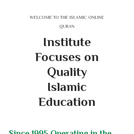
WELCOME TO THE ISLAMIC ONLINE
QURAN
Institute
Focuses on
Quality
Islamic
Education
Since 1995 Operating in the