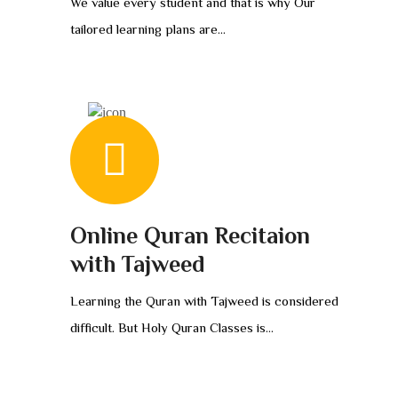
We value every student and that is why Our
tailored learning plans are...
Online Quran Recitaion
with Tajweed
Learning the Quran with Tajweed is considered
difficult. But Holy Quran Classes is...