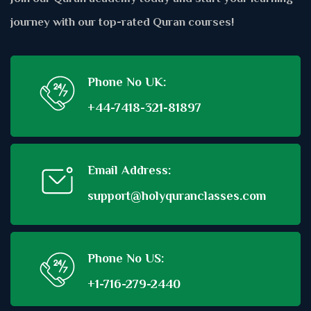
journey with our top-rated Quran courses!
Phone No UK:
+44-7418-321-81897
Email Address:
support@holyquranclasses.com
Phone No US:
+1-716-279-2440