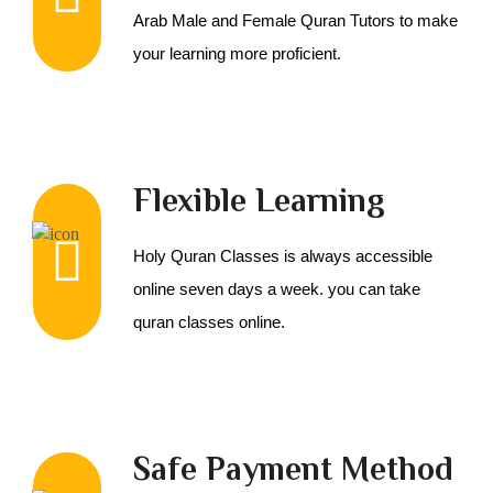
Arab Male and Female Quran Tutors to make
your learning more proficient.
Flexible Learning
Holy Quran Classes is always accessible
online seven days a week. you can take
quran classes online.
Safe Payment Method