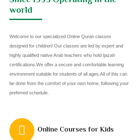
world
Welcome to our specialized Online Quran classes
designed for children! Our classes are led by expert and
highly qualified native Arab teachers who hold Ijazah
certifications.We offer a secure and comfortable learning
environment suitable for students of all ages.All of this can
be done from the comfort of your own home, following your
preferred schedule.
Online Courses for Kids