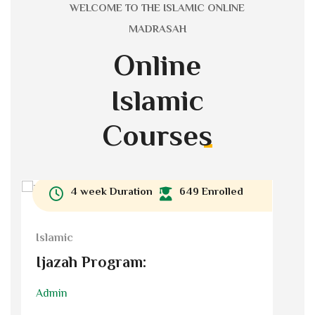
WELCOME TO THE ISLAMIC ONLINE
MADRASAH
Online
Islamic
Courses
4 week Duration
649 Enrolled
Islamic
I
Ijazah Program:
Admin
A