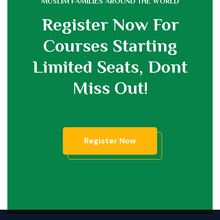
MUSLIM FAMILIES AROUND THE WORLD
Register Now For
Courses Starting
Limited Seats,
Dont
Miss Out!
Register Now