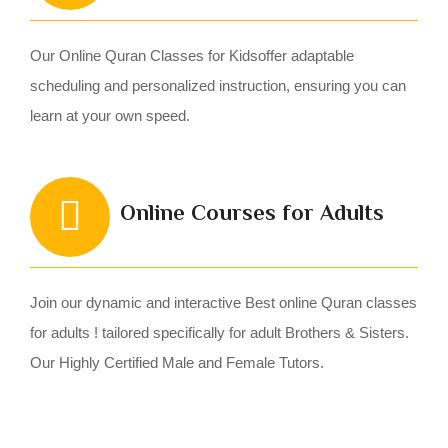
Our Online Quran Classes for Kidsoffer adaptable
scheduling and personalized instruction, ensuring you can
learn at your own speed.
Online Courses for Adults
Join our dynamic and interactive Best online Quran classes
for adults ! tailored specifically for adult Brothers & Sisters.
Our Highly Certified Male and Female Tutors.