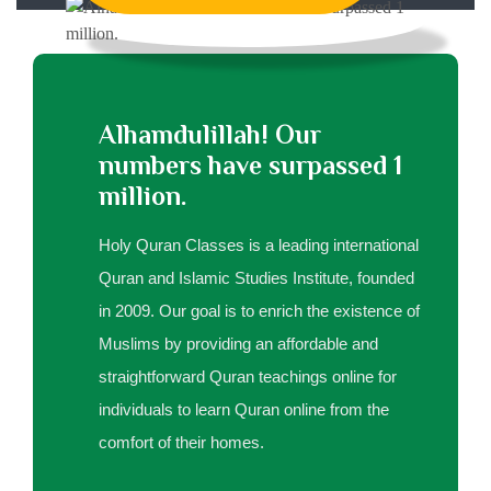
Alhamdulillah! Our
numbers have surpassed 1
million.
Holy Quran Classes is a leading international
Quran and Islamic Studies Institute, founded
in 2009. Our goal is to enrich the existence of
Muslims by providing an affordable and
straightforward Quran teachings online for
individuals to learn Quran online from the
comfort of their homes.