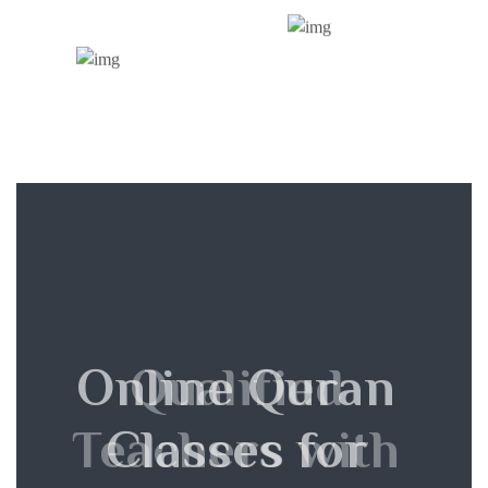
Online Quran
Qualified
Teachers with
Classes for