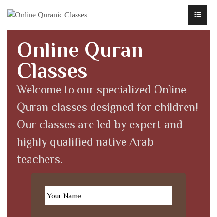
Online Quran
Classes
Welcome to our specialized Online
Quran classes designed for children!
Our classes are led by expert and
highly qualified native Arab
teachers.