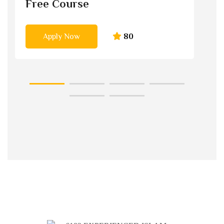
Free Course
Apply Now
80