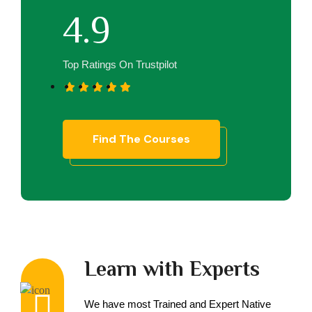
4.9
Top Ratings On Trustpilot
Find The Courses
Learn with Experts
We have most Trained and Expert Native