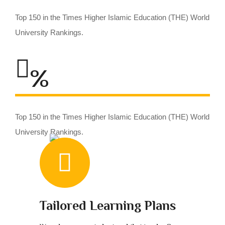
Top 150 in the Times Higher Islamic Education (THE) World
University Rankings.
%
Top 150 in the Times Higher Islamic Education (THE) World
University Rankings.
Tailored Learning Plans