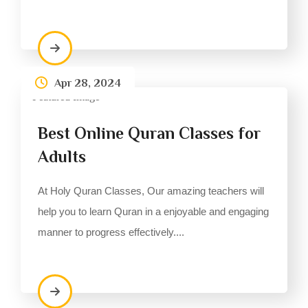
Apr 28, 2024
Best Online Quran Classes for
Adults
At Holy Quran Classes, Our amazing teachers will
help you to learn Quran in a enjoyable and engaging
manner to progress effectively....