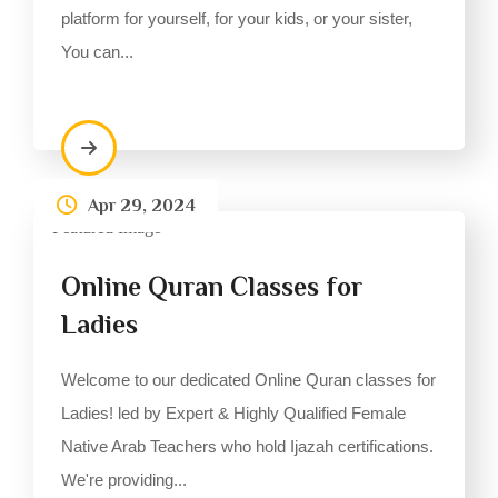
platform for yourself, for your kids, or your sister,
You can...
Apr 29, 2024
Online Quran Classes for
Ladies
Welcome to our dedicated Online Quran classes for
Ladies! led by Expert & Highly Qualified Female
Native Arab Teachers who hold Ijazah certifications.
We're providing...