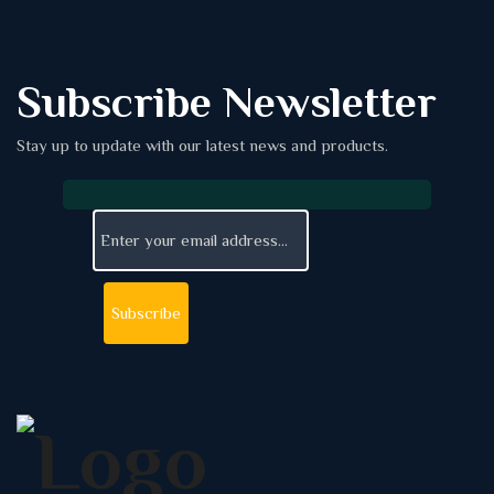
Subscribe Newsletter
Stay up to update with our latest news and products.