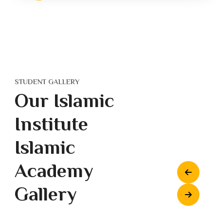
STUDENT GALLERY
Our Islamic
Institute
Islamic
Academy
Gallery