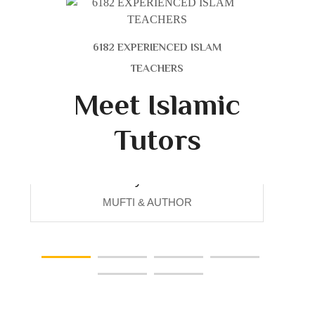
6182 EXPERIENCED ISLAM
TEACHERS
Meet Islamic
Tutors
Maryam Ali
MUFTI & AUTHOR