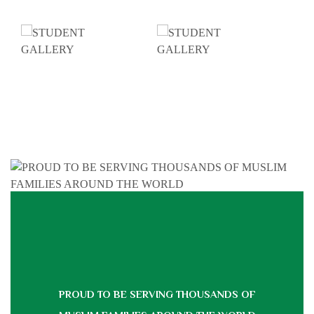
PROUD TO BE SERVING THOUSANDS OF