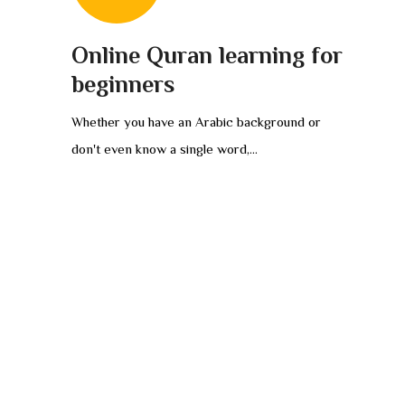
Online Quran learning for
beginners
Whether you have an Arabic background or
don't even know a single word,...
PRAYERS AND ISLAMIC REVIEWS