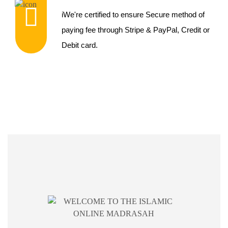
iWe're certified to ensure Secure method of
paying fee through Stripe & PayPal, Credit or
Debit card.