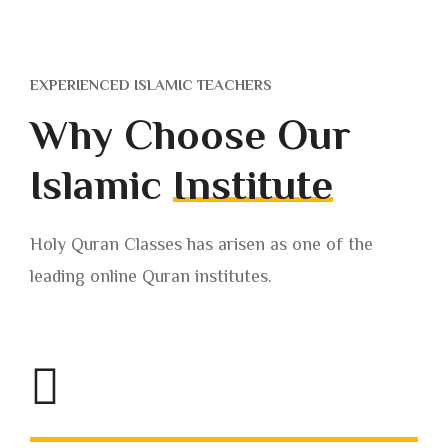
EXPERIENCED ISLAMIC TEACHERS
Why Choose Our
Islamic
Institute
Holy Quran Classes has arisen as one of the
leading online Quran institutes.