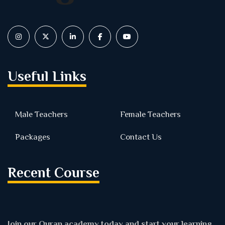
Useful Links
Male Teachers
Female Teachers
Packages
Contact Us
Recent Course
Join our Quran academy today and start your learning