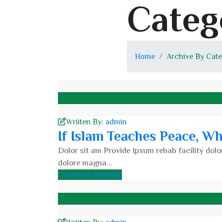
Categ
Home
Archive By Cate
Wriiten By:
admin
If Islam Teaches Peace, W
Dolor sit am Provide Ipsum rehab facility dolor
dolore magna...
Continue Reading