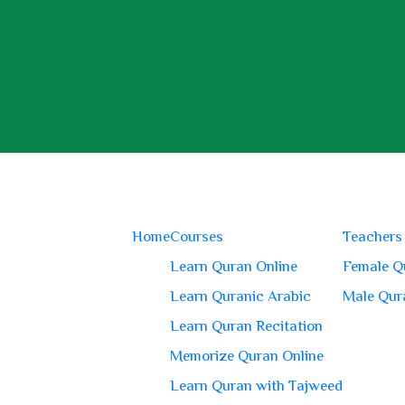
Home
Courses
Teachers
Learn Quran Online
Female Q
Learn Quranic Arabic
Male Qur
Learn Quran Recitation
Memorize Quran Online
Learn Quran with Tajweed