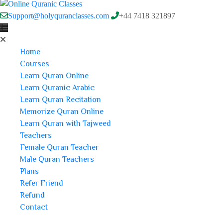
Support@holyquranclasses.com
+44 7418 321897
Home
Courses
Learn Quran Online
Learn Quranic Arabic
Learn Quran Recitation
Memorize Quran Online
Learn Quran with Tajweed
Teachers
Female Quran Teacher
Male Quran Teachers
Plans
Refer Friend
Refund
Contact