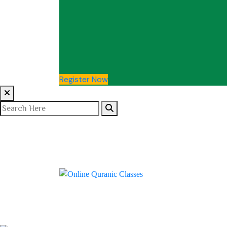
Register Now