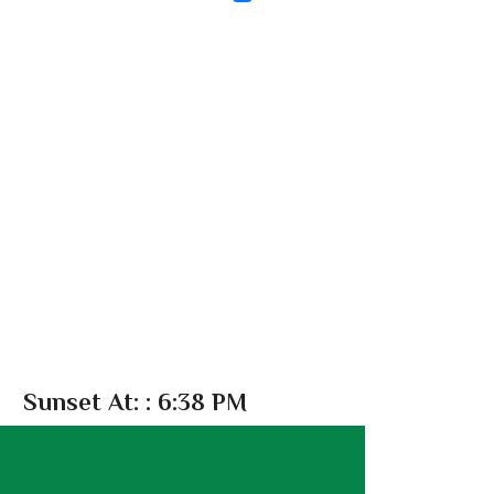
Sunset At:
: 6:38 PM