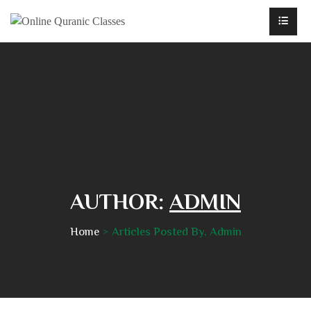
AUTHOR:
ADMIN
Home
Articles Posted By, Admin