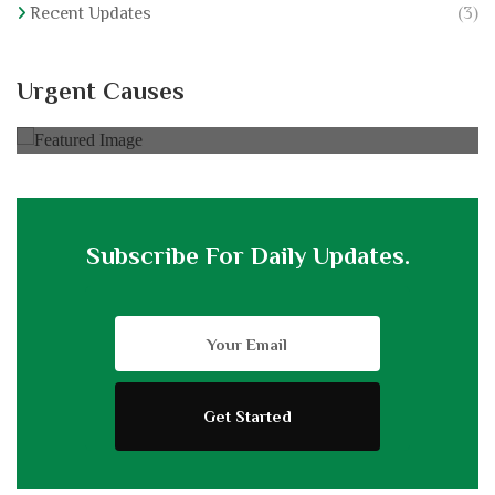
Recent Updates
(3)
Hajj For Elderly
Urgent Causes
0% of
$30,000.00 Goal
Subscribe For Daily Updates.