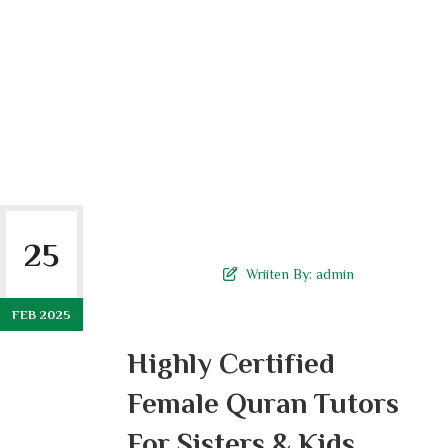
25
Wriiten By:
admin
FEB 2025
Highly Certified
Female Quran Tutors
For Sisters & Kids