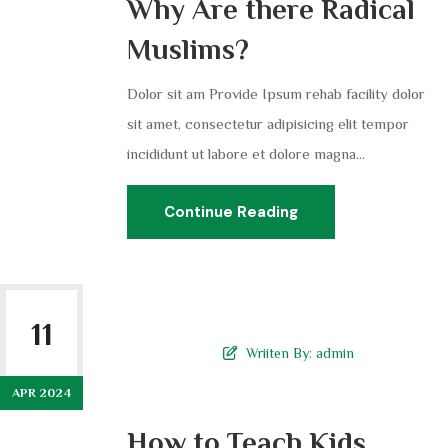
Why Are there Radical
Muslims?
Dolor sit am Provide Ipsum rehab facility dolor
sit amet, consectetur adipisicing elit tempor
incididunt ut labore et dolore magna...
Continue Reading
11
Wriiten By:
admin
APR 2024
How to Teach Kids