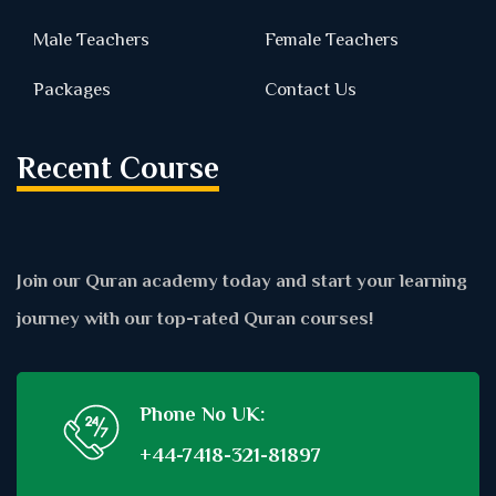
Male Teachers
Female Teachers
Packages
Contact Us
Recent Course
Join our Quran academy today and start your learning
journey with our top-rated Quran courses!
Phone No UK:
+44-7418-321-81897