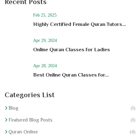
Recent Posts
Feb 25, 2025
Highly Certified Female Quran Tutors...
Apr 29, 2024
Online Quran Classes for Ladies
Apr 28, 2024
Best Online Quran Classes for...
Categories List
Blog
(1)
Featured Blog Posts
(1)
Quran Online
(4)