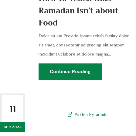
Ramadan Isn’t about
Food
Dolor sit am Provide Ipsum rehab facility dolor
sit amet, consectetur adipisicing elit tempor
incididunt ut labore et dolore magna...
Continue Reading
11
Wriiten By:
admin
APR 2024