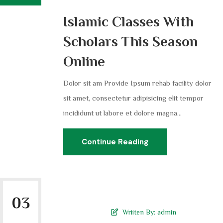
Islamic Classes With
Scholars This Season
Online
Dolor sit am Provide Ipsum rehab facility dolor
sit amet, consectetur adipisicing elit tempor
incididunt ut labore et dolore magna...
Continue Reading
03
Wriiten By:
admin