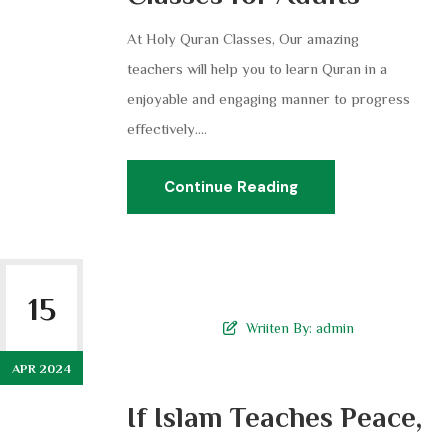
At Holy Quran Classes, Our amazing
teachers will help you to learn Quran in a
enjoyable and engaging manner to progress
effectively....
Continue Reading
15
Wriiten By:
admin
APR 2024
If Islam Teaches Peace,