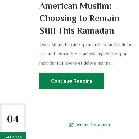
American Muslim:
Choosing to Remain
Still This Ramadan
Dolor sit am Provide Ipsum rehab facility dolor
sit amet, consectetur adipisicing elit tempor
incididunt ut labore et dolore magna...
Continue Reading
04
Wriiten By:
admin
JAN 2024