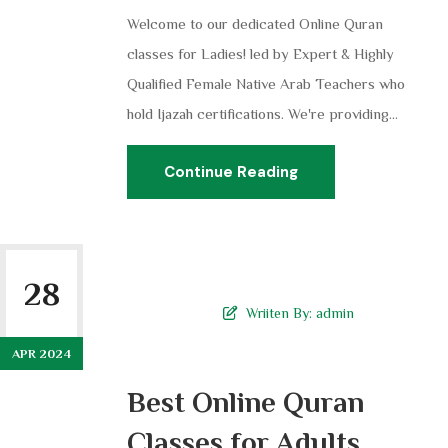
Welcome to our dedicated Online Quran
classes for Ladies! led by Expert & Highly
Qualified Female Native Arab Teachers who
hold Ijazah certifications. We're providing...
Continue Reading
28
Wriiten By:
admin
APR 2024
Best Online Quran
Classes for Adults