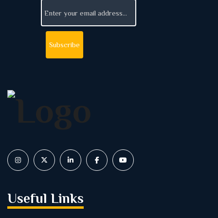
Useful Links