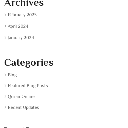
Archives
February 2025
April 2024
January 2024
Categories
Blog
Featured Blog Posts
Quran Online
Recent Updates