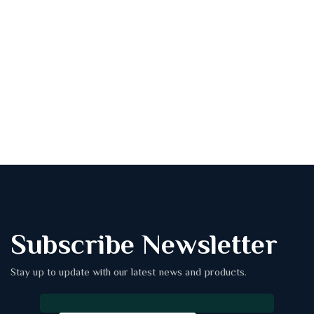
Subscribe Newsletter
Stay up to update with our latest news and products.