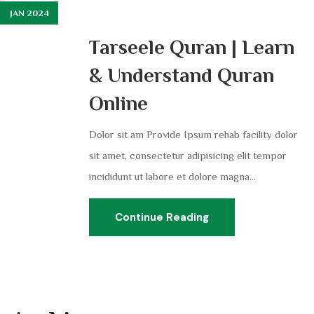
JAN 2024
Tarseele Quran | Learn
& Understand Quran
Online
Dolor sit am Provide Ipsum rehab facility dolor
sit amet, consectetur adipisicing elit tempor
incididunt ut labore et dolore magna...
Continue Reading