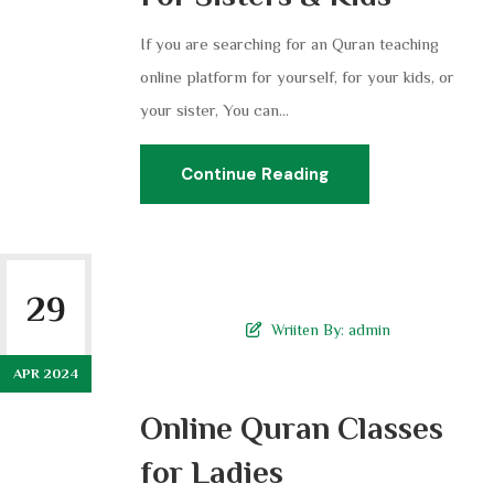
If you are searching for an Quran teaching
online platform for yourself, for your kids, or
your sister, You can...
Continue Reading
29
Wriiten By:
admin
APR 2024
Online Quran Classes
for Ladies