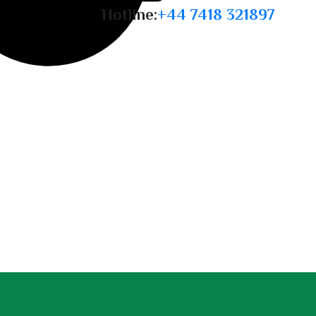
Hotline:
+44 7418 321897