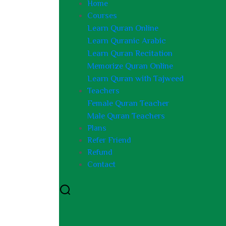
Home
Courses
Learn Quran Online
Learn Quranic Arabic
Learn Quran Recitation
Memorize Quran Online
Learn Quran with Tajweed
Teachers
Female Quran Teacher
Male Quran Teachers
Plans
Refer Friend
Refund
Contact