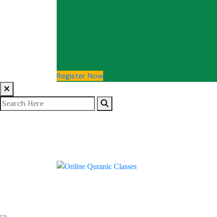
Register Now