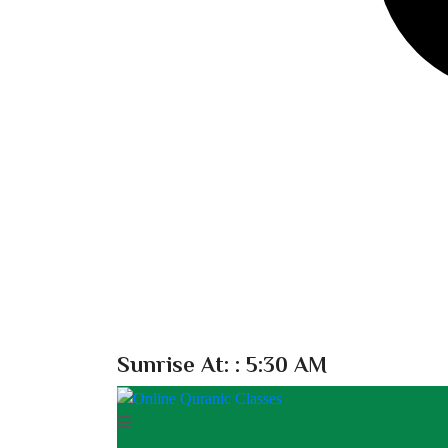
Sunrise At:
: 5:30 AM