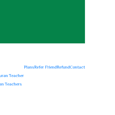
Plans
Refer Friend
Refund
Contact
uran Teacher
an Teachers