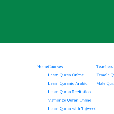
Home
Courses
Teachers
Learn Quran Online
Female Q
Learn Quranic Arabic
Male Qur
Learn Quran Recitation
Memorize Quran Online
Learn Quran with Tajweed