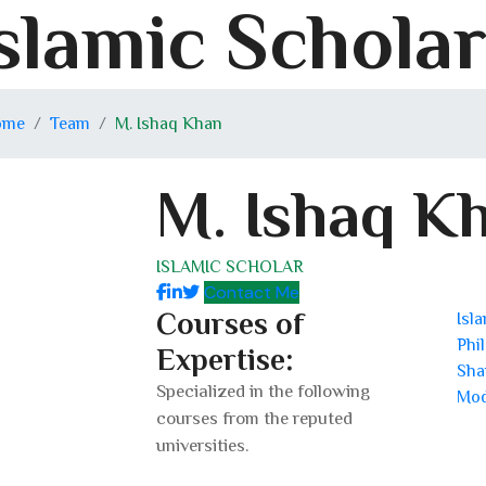
slamic Schola
ome
Team
M. Ishaq Khan
M. Ishaq K
ISLAMIC SCHOLAR
Contact Me
Courses of
Isl
Phi
Expertise:
Sha
Specialized in the following
Mod
courses from the reputed
universities.