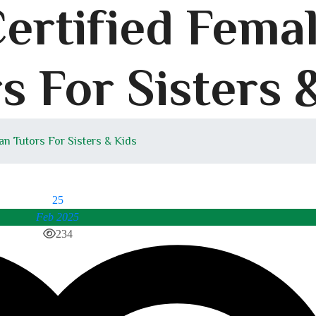
Certified Fema
s For Sisters 
an Tutors For Sisters & Kids
25
Feb 2025
234