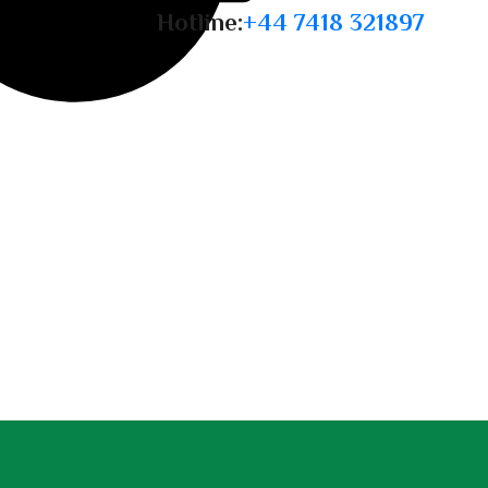
Hotline:
+44 7418 321897