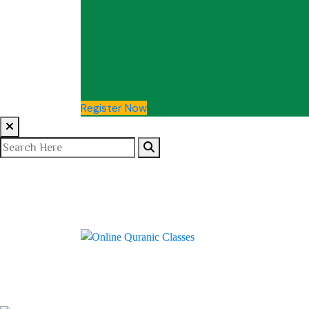
Register Now