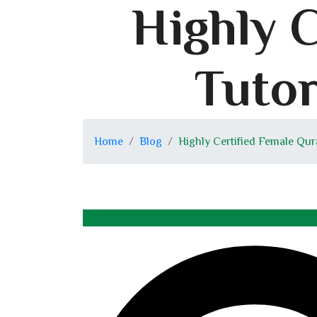
Highly 
Tutor
Home
Blog
Highly Certified Female Qur