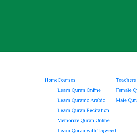
Home
Courses
Teachers
Learn Quran Online
Female Q
Learn Quranic Arabic
Male Qur
Learn Quran Recitation
Memorize Quran Online
Learn Quran with Tajweed