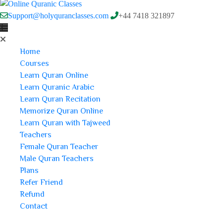
Support@holyquranclasses.com
+44 7418 321897
Home
Courses
Learn Quran Online
Learn Quranic Arabic
Learn Quran Recitation
Memorize Quran Online
Learn Quran with Tajweed
Teachers
Female Quran Teacher
Male Quran Teachers
Plans
Refer Friend
Refund
Contact