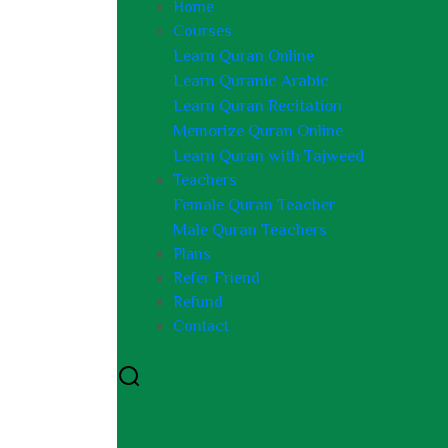
Home
Courses
Learn Quran Online
Learn Quranic Arabic
Learn Quran Recitation
Memorize Quran Online
Learn Quran with Tajweed
Teachers
Female Quran Teacher
Male Quran Teachers
Plans
Refer Friend
Refund
Contact