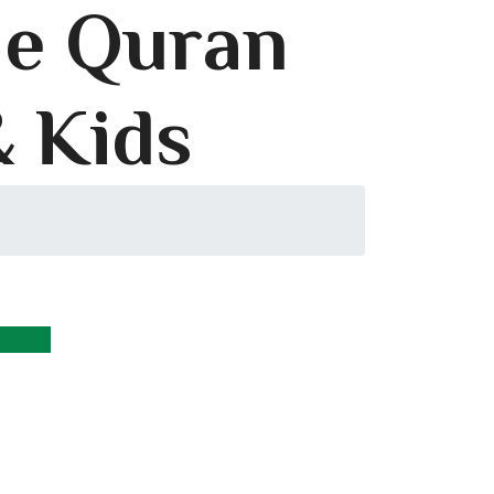
le Quran
& Kids