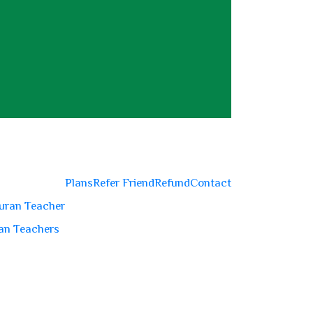
Plans
Refer Friend
Refund
Contact
uran Teacher
an Teachers