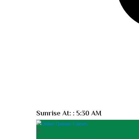
Sunrise At:
: 5:30 AM