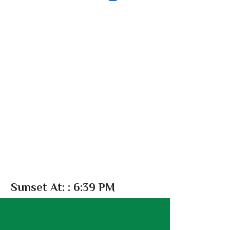
Sunset At:
: 6:39 PM