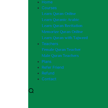
Home
Courses
Learn Quran Online
Learn Quranic Arabic
Learn Quran Recitation
Memorize Quran Online
Learn Quran with Tajweed
Teachers
Female Quran Teacher
Male Quran Teachers
Plans
Refer Friend
Refund
Contact