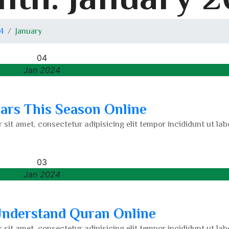
4
January
04
Jan 2024
lars This Season Online
 sit amet, consectetur adipisicing elit tempor incididunt ut lab
03
Jan 2024
 Understand Quran Online
 sit amet, consectetur adipisicing elit tempor incididunt ut lab