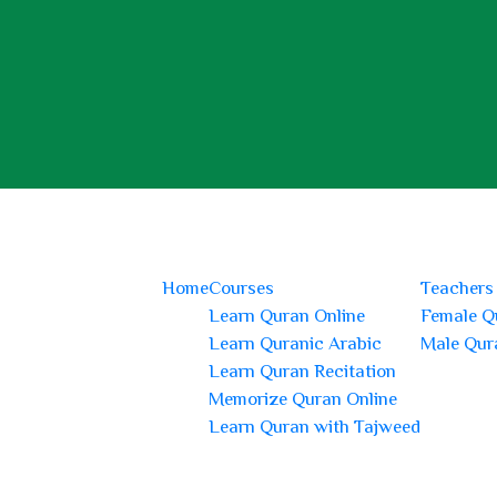
Home
Courses
Teachers
Learn Quran Online
Female Q
Learn Quranic Arabic
Male Qur
Learn Quran Recitation
Memorize Quran Online
Learn Quran with Tajweed