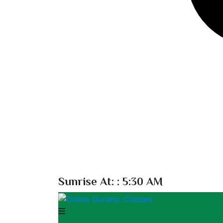
Sunrise At:
: 5:30 AM