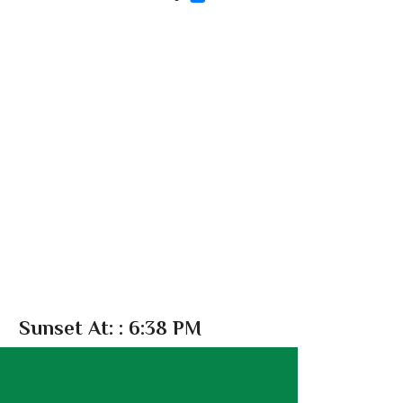
Sunset At:
: 6:38 PM