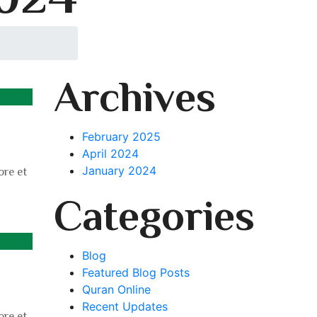
Archives
February 2025
April 2024
January 2024
ore et
Categories
Blog
Featured Blog Posts
Quran Online
Recent Updates
ore et