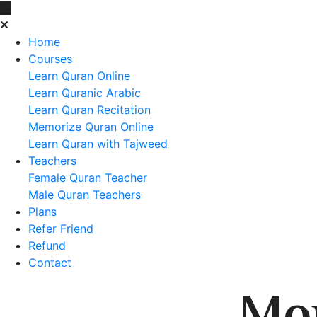
Home
Courses
Learn Quran Online
Learn Quranic Arabic
Learn Quran Recitation
Memorize Quran Online
Learn Quran with Tajweed
Teachers
Female Quran Teacher
Male Quran Teachers
Plans
Refer Friend
Refund
Contact
Mo