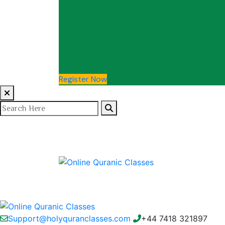
Register Now
Support@holyquranclasses.com
+44 7418 321897