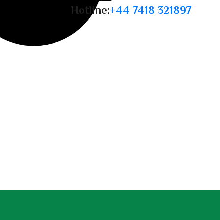
Hotline:
+44 7418 321897