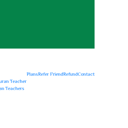
Plans
Refer Friend
Refund
Contact
uran Teacher
an Teachers