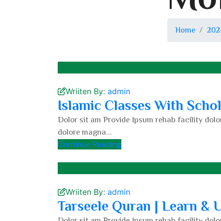
Home
202
Wriiten By:
admin
Islamic Classes With Scho
Dolor sit am Provide Ipsum rehab facility dolor
dolore magna...
Continue Reading
Wriiten By:
admin
Tarseele Quran | Learn &
Dolor sit am Provide Ipsum rehab facility dolor