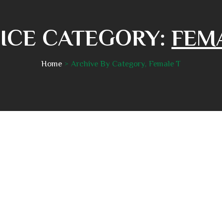
ICE CATEGORY:
FEM
Home
Archive By Category, Female T