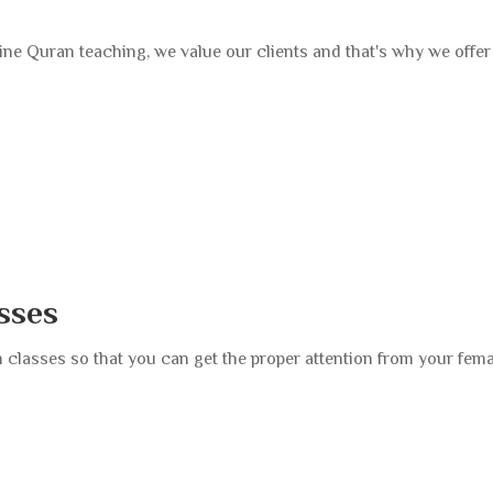
ne Quran teaching, we value our clients and that's why we offer a
sses
 classes so that you can get the proper attention from your fem