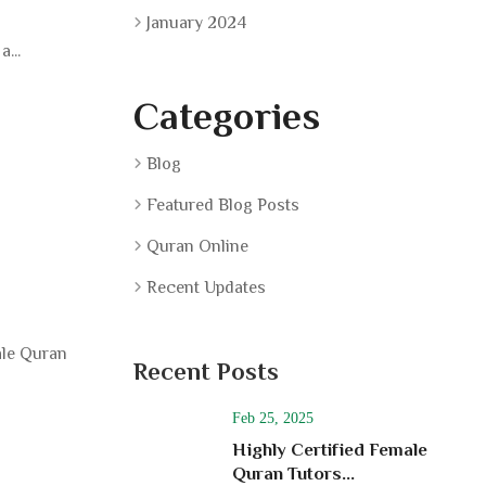
January 2024
...
Categories
Blog
Featured Blog Posts
Quran Online
Recent Updates
ale Quran
Recent Posts
Feb 25, 2025
Highly Certified Female
Quran Tutors...