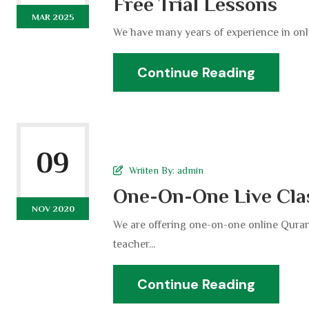
Free Trial Lessons
MAR 2025
We have many years of experience in onli
Continue Reading
09
Wriiten By:
admin
One-On-One Live Cla
NOV 2020
We are offering one-on-one online Quran
teacher...
Continue Reading