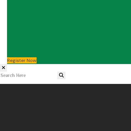
Register Now