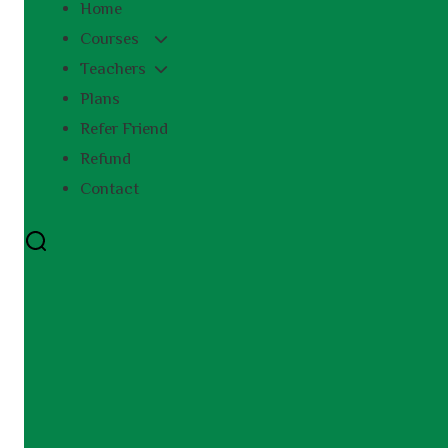
Home
Courses
Teachers
Plans
Refer Friend
Refund
Contact