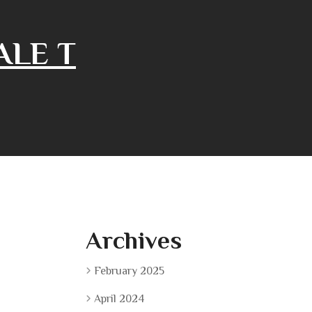
ALE T
Archives
February 2025
April 2024