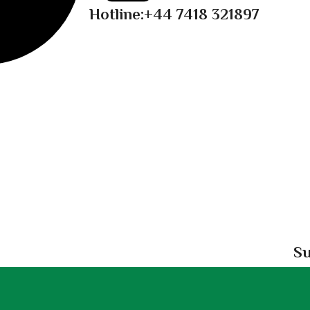
Hotline:
+44 7418 321897
Su