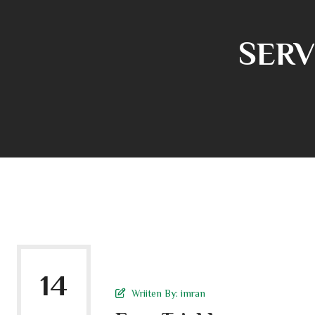
SERV
14
Wriiten By:
imran