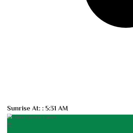
Sunrise At:
: 5:31 AM