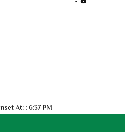
nset At:
: 6:37 PM