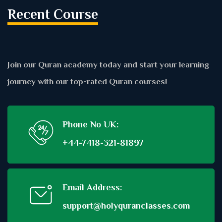
Recent Course
Join our Quran academy today and start your learning
journey with our top-rated Quran courses!
Phone No UK:
+44-7418-321-81897
Email Address:
support@holyquranclasses.com