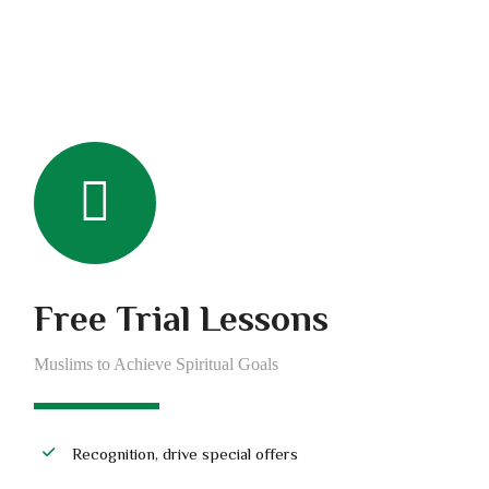
Free Trial Lessons
Muslims to Achieve Spiritual Goals
Recognition, drive special offers