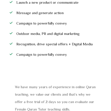
Launch a new product or communicate
Message and generate action
Campaign to powerfully convey
Outdoor media, PR and digital marketing
Recognition, drive special offers + Digital Media
Campaign to powerfully convey
We have many years of experience in online Quran
teaching, we value our clients and that’s why we
offer a free trial of 2 days so you can evaluate our
Female Quran Tutor teaching skills.