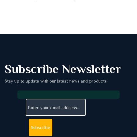
Subscribe Newsletter
Stay up to update with our latest news and products.