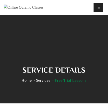
SERVICE DETAILS
Home
Services
Free Trial Lessons