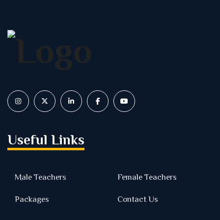
Useful Links
Male Teachers
Female Teachers
Packages
Contact Us