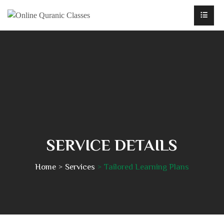
SERVICE DETAILS
Home
Services
Tailored Learning Plans