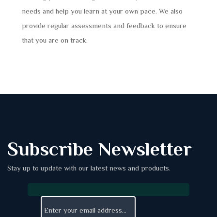
needs and help you learn at your own pace. We also
provide regular assessments and feedback to ensure
that you are on track.
Subscribe Newsletter
Stay up to update with our latest news and products.