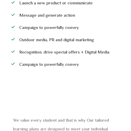
Launch a new product or communicate
Message and generate action
Campaign to powerfully convey
Outdoor media, PR and digital marketing
Recognition, drive special offers + Digital Media
Campaign to powerfully convey
We value every student and that is why Our tailored
learning plans are designed to meet your individual