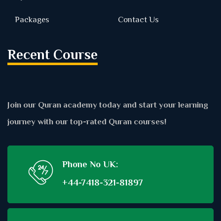
Packages
Contact Us
Recent Course
Join our Quran academy today and start your learning
journey with our top-rated Quran courses!
Phone No UK:
+44-7418-321-81897