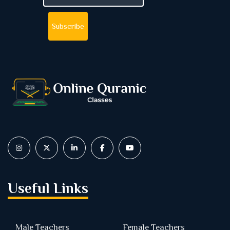
Useful Links
Male Teachers
Female Teachers