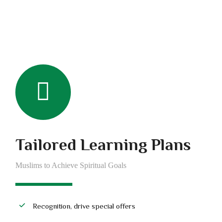
Tailored Learning Plans
Muslims to Achieve Spiritual Goals
Recognition, drive special offers