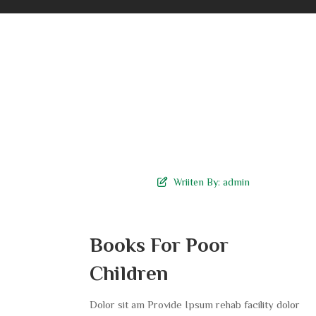
Wriiten By:
admin
Books For Poor
Children
Dolor sit am Provide Ipsum rehab facility dolor