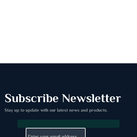
Subscribe Newsletter
Stay up to update with our latest news and products.