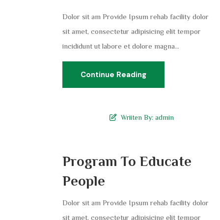
Dolor sit am Provide Ipsum rehab facility dolor
sit amet, consectetur adipisicing elit tempor
incididunt ut labore et dolore magna...
Continue Reading
Wriiten By:
admin
Program To Educate
People
Dolor sit am Provide Ipsum rehab facility dolor
sit amet, consectetur adipisicing elit tempor