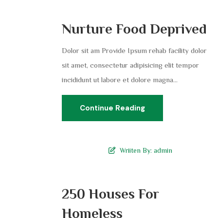
Nurture Food Deprived
Dolor sit am Provide Ipsum rehab facility dolor
sit amet, consectetur adipisicing elit tempor
incididunt ut labore et dolore magna...
Continue Reading
Wriiten By:
admin
250 Houses For
Homeless