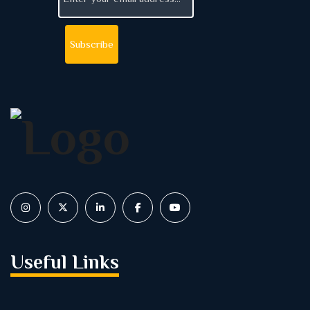
Useful Links