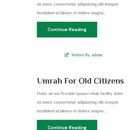
sit amet, consectetur adipisicing elit tempor
incididunt ut labore et dolore magna...
Continue Reading
Wriiten By:
admin
Umrah For Old Citizens
Dolor sit am Provide Ipsum rehab facility dolor
sit amet, consectetur adipisicing elit tempor
incididunt ut labore et dolore magna...
Continue Reading