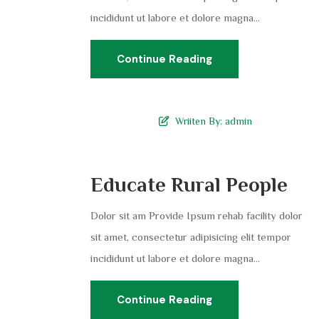
incididunt ut labore et dolore magna...
Continue Reading
Wriiten By:
admin
Educate Rural People
Dolor sit am Provide Ipsum rehab facility dolor
sit amet, consectetur adipisicing elit tempor
incididunt ut labore et dolore magna...
Continue Reading