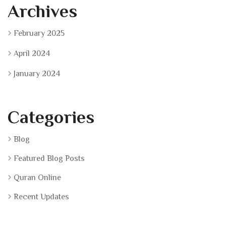
Archives
February 2025
April 2024
January 2024
Categories
Blog
Featured Blog Posts
Quran Online
Recent Updates