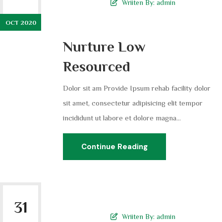
Wriiten By:
admin
OCT 2020
Nurture Low
Resourced
Dolor sit am Provide Ipsum rehab facility dolor
sit amet, consectetur adipisicing elit tempor
incididunt ut labore et dolore magna...
Continue Reading
31
Wriiten By:
admin