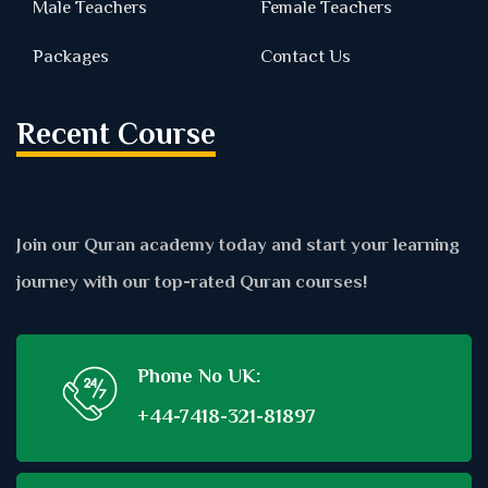
Male Teachers
Female Teachers
Packages
Contact Us
Recent Course
Join our Quran academy today and start your learning
journey with our top-rated Quran courses!
Phone No UK:
+44-7418-321-81897