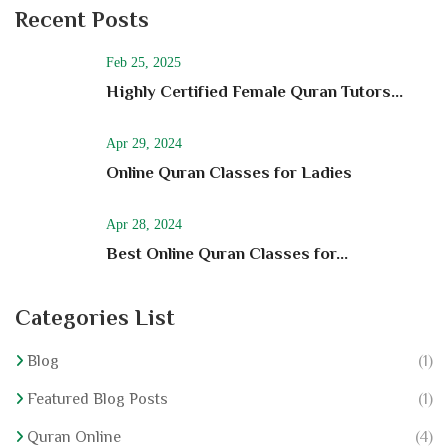
Recent Posts
Feb 25, 2025
Highly Certified Female Quran Tutors...
Apr 29, 2024
Online Quran Classes for Ladies
Apr 28, 2024
Best Online Quran Classes for...
Categories List
Blog
(1)
Featured Blog Posts
(1)
Quran Online
(4)