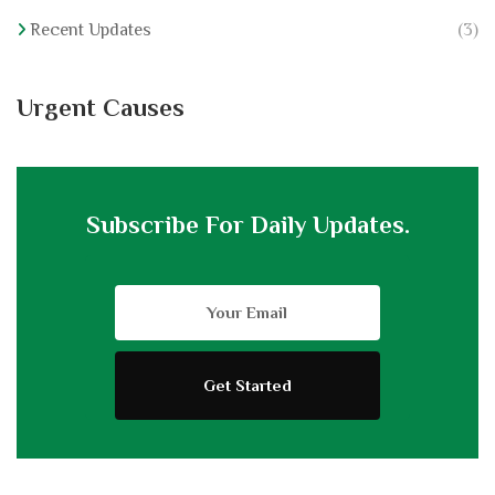
Recent Updates
(3)
Urgent Causes
Subscribe For Daily Updates.