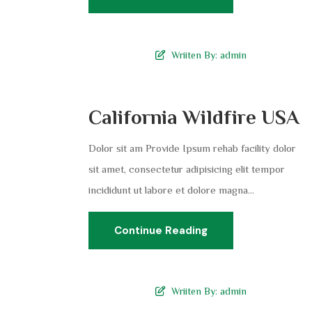
Wriiten By:
admin
California Wildfire USA
Dolor sit am Provide Ipsum rehab facility dolor
sit amet, consectetur adipisicing elit tempor
incididunt ut labore et dolore magna...
Continue Reading
Wriiten By:
admin