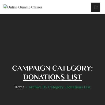
CAMPAIGN CATEGORY:
DONATIONS LIST
Home
Archive By Category, Donations List