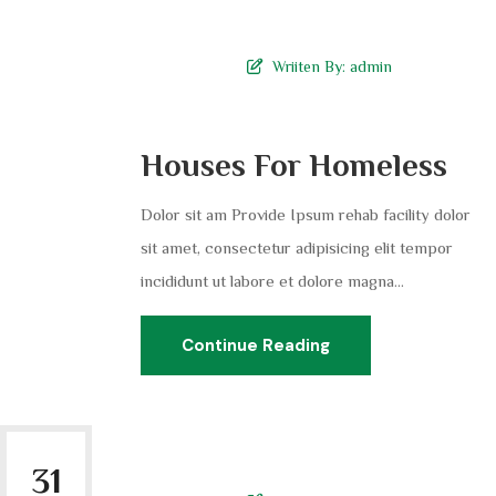
Wriiten By:
admin
Houses For Homeless
Dolor sit am Provide Ipsum rehab facility dolor
sit amet, consectetur adipisicing elit tempor
incididunt ut labore et dolore magna...
Continue Reading
31