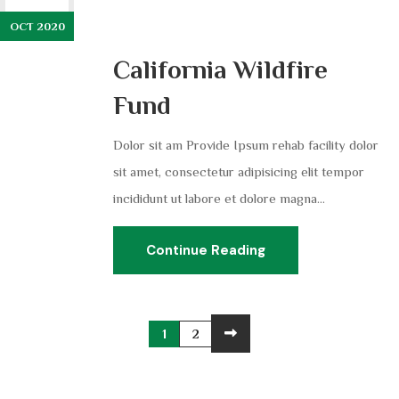
OCT 2020
California Wildfire
Fund
Dolor sit am Provide Ipsum rehab facility dolor
sit amet, consectetur adipisicing elit tempor
incididunt ut labore et dolore magna...
Continue Reading
1
2