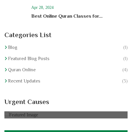
Apr 28, 2024
Best Online Quran Classes for...
Categories List
Blog
(1)
Featured Blog Posts
(1)
Quran Online
(4)
Recent Updates
(3)
Hajj For Elderly
Urgent Causes
0% of
$30,000.00 Goal