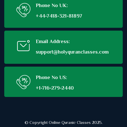
Phone No UK:
+44-7418-321-81897
Email Address:
support@holyquranclasses.com
Phone No US:
+1-716-279-2440
© Copyright Online Quranic Classes 2025.