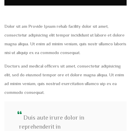
Dolor sit am Provide Ipsum rehab facility dolor sit amet,
consectetur adipisicing elit tempor incididunt ut labore et dolore
magna aliqua. Ut enim ad minim veniam, quis nostr ullamco laboris
nisi ut aliquip ex ea commodo consequat.
Doctors and medical officers sit amet, consectetur adipisicing
elit, sed do eiusmod tempor ore et dolore magna aliqua. Ut enim
ad minim veniam, quis nostrud exercitation ullamco uip ex ea
commodo consequat.
Duis aute irure dolor in
reprehenderit in