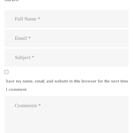
Save my name, email, and website in this browser for the next time
I comment.