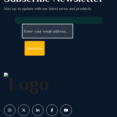
Stay up to update with our latest news and products.