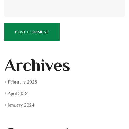
Archives
February 2025
April 2024
January 2024