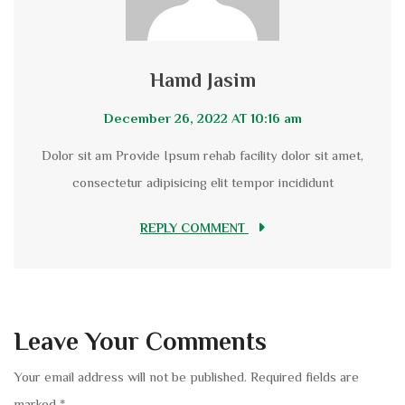
Hamd Jasim
December 26, 2022 AT 10:16 am
Dolor sit am Provide Ipsum rehab facility dolor sit amet,
consectetur adipisicing elit tempor incididunt
REPLY COMMENT
Leave Your Comments
Your email address will not be published.
Required fields are
marked
*