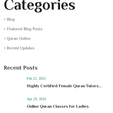
Categories
Blog
Featured Blog Posts
Quran Online
Recent Updates
Recent Posts
Feb 25, 2025
Highly Certified Female Quran Tutors...
Apr 29, 2024
Online Quran Classes for Ladies