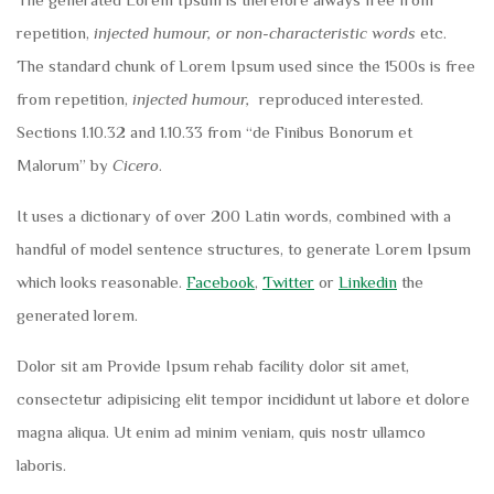
repetition,
injected humour, or non-characteristic words
etc.
The standard chunk of Lorem Ipsum used since the 1500s is free
from repetition,
injected humour,
reproduced interested.
Sections 1.10.32 and 1.10.33 from “de Finibus Bonorum et
Malorum” by
Cicero
.
It uses a dictionary of over 200 Latin words, combined with a
handful of model sentence structures, to generate Lorem Ipsum
which looks reasonable.
Facebook
,
Twitter
or
Linkedin
the
generated lorem.
Dolor sit am Provide Ipsum rehab facility dolor sit amet,
consectetur adipisicing elit tempor incididunt ut labore et dolore
magna aliqua. Ut enim ad minim veniam, quis nostr ullamco
laboris.