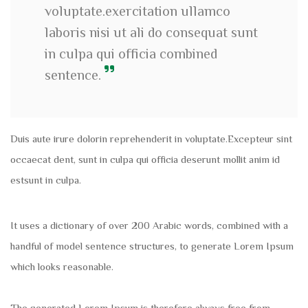
voluptate.exercitation ullamco
laboris nisi ut ali do consequat sunt
in culpa qui officia combined
sentence.
Duis aute irure dolorin reprehenderit in voluptate.Excepteur sint
occaecat dent, sunt in culpa qui officia deserunt mollit anim id
estsunt in culpa.
It uses a dictionary of over 200 Arabic words, combined with a
handful of model sentence structures, to generate Lorem Ipsum
which looks reasonable.
The generated Lorem Ipsum is therefore always free from