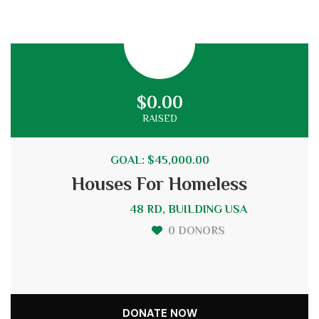
$0.00
RAISED
GOAL: $45,000.00
Houses For Homeless
48 RD, BUILDING USA
0 DONORS
DONATE NOW