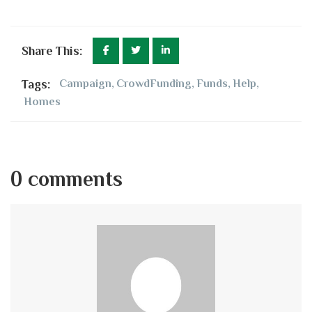
Share This:
Tags:
Campaign
,
CrowdFunding
,
Funds
,
Help
,
Homes
0 comments