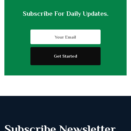
Subscribe For Daily Updates.
Subscribe Newsletter