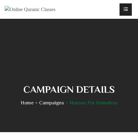
CAMPAIGN DETAILS
Home
Campaigns
Houses For Homeless