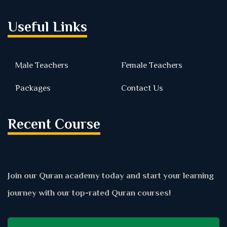
Useful Links
Male Teachers
Female Teachers
Packages
Contact Us
Recent Course
Join our Quran academy today and start your learning
journey with our top-rated Quran courses!