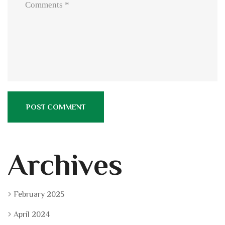
Archives
February 2025
April 2024