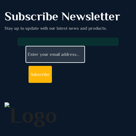
Subscribe Newsletter
Stay up to update with our latest news and products.