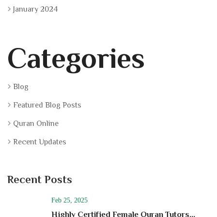
January 2024
Categories
Blog
Featured Blog Posts
Quran Online
Recent Updates
Recent Posts
Feb 25, 2025
Highly Certified Female Quran Tutors...