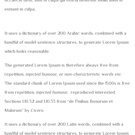
estsunt in culpa.
It uses a dictionary of over 200 Arabic words, combined with a
handful of model sentence structures, to generate Lorem Ipsum
which looks reasonable.
The generated Lorem Ipsum is therefore always free from
repetition,
injected humour, or non-characteristic words
etc.
The standard chunk of Lorem Ipsum used since the 1500s is free
from repetition,
injected humour,
reproduced interested.
Sections 1.10.32 and 1.10.33 from “de Finibus Bonorum et
Malorum” by
Cicero
.
It uses a dictionary of over 200 Latin words, combined with a
handful of model sentence structures, to generate Lorem Ipsum