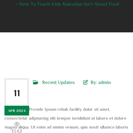
How To Teach Kids Ramadan Isn’t About Food
Recent Updates
By:
admin
11
Dolor sit am Provide Ipsum rehab facility dolor sit amet,
APR 2024
consectetur adipisicing elit tempor incididunt ut labore et dolore
magna aliqua. Ut enim ad minim veniam, quis nostr ullamco laboris
1342