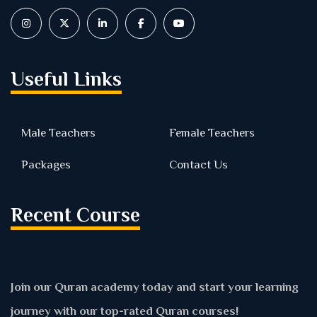
Useful Links
Male Teachers
Female Teachers
Packages
Contact Us
Recent Course
Join our Quran academy today and start your learning
journey with our top-rated Quran courses!