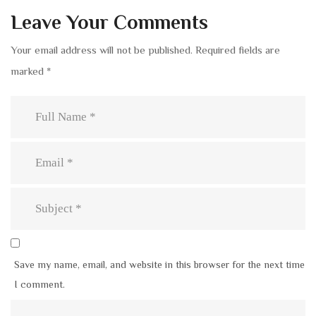
Leave Your Comments
Your email address will not be published.
Required fields are
marked
*
Save my name, email, and website in this browser for the next time
I comment.