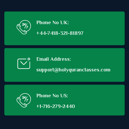
Phone No UK:
+44-7418-321-81897
Email Address:
support@holyquranclasses.com
Phone No US:
+1-716-279-2440