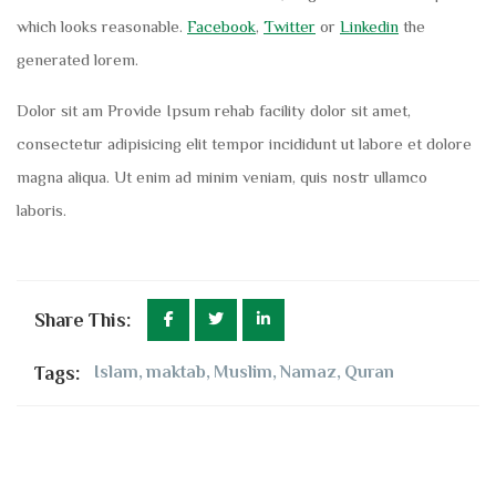
which looks reasonable.
Facebook
,
Twitter
or
Linkedin
the
generated lorem.
Dolor sit am Provide Ipsum rehab facility dolor sit amet,
consectetur adipisicing elit tempor incididunt ut labore et dolore
magna aliqua. Ut enim ad minim veniam, quis nostr ullamco
laboris.
Share This:
Tags:
Islam
,
maktab
,
Muslim
,
Namaz
,
Quran