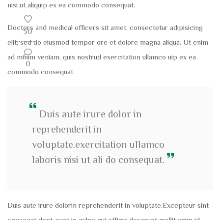
nisi ut aliquip ex ea commodo consequat.
Doctors and medical officers sit amet, consectetur adipisicing
50
elit, sed do eiusmod tempor ore et dolore magna aliqua. Ut enim
ad minim veniam, quis nostrud exercitation ullamco uip ex ea
0
commodo consequat.
Duis aute irure dolor in
reprehenderit in
voluptate.exercitation ullamco
laboris nisi ut ali do consequat.
Duis aute irure dolorin reprehenderit in voluptate.Excepteur sint
occaecat dent, sunt in culpa qui officia deserunt mollit anim id