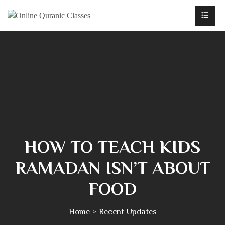
HOW TO TEACH KIDS
RAMADAN ISN’T ABOUT
FOOD
Home
Recent Updates