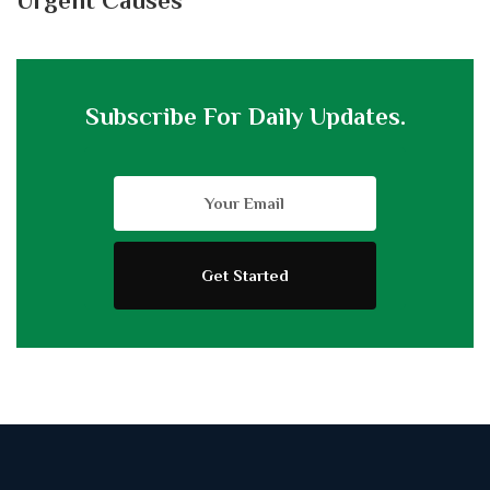
Urgent Causes
Subscribe For Daily Updates.