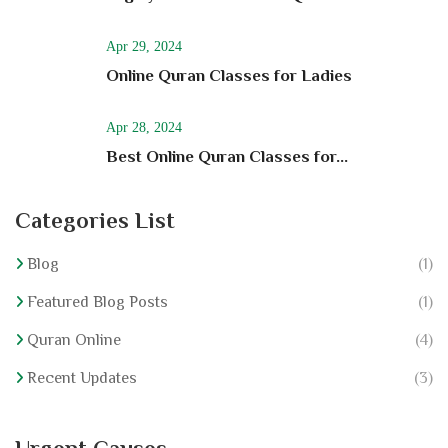
Apr 29, 2024
Online Quran Classes for Ladies
Apr 28, 2024
Best Online Quran Classes for...
Categories List
Blog
(1)
Featured Blog Posts
(1)
Quran Online
(4)
Recent Updates
(3)