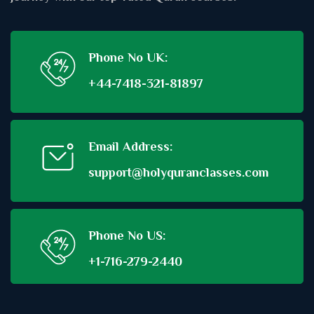
Phone No UK:
+44-7418-321-81897
Email Address:
support@holyquranclasses.com
Phone No US:
+1-716-279-2440