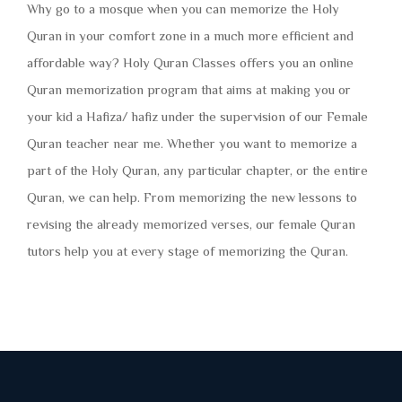
Why go to a mosque when you can memorize the Holy
Quran in your comfort zone in a much more efficient and
affordable way? Holy Quran Classes offers you an online
Quran memorization program that aims at making you or
your kid a Hafiza/ hafiz under the supervision of our Female
Quran teacher near me. Whether you want to memorize a
part of the Holy Quran, any particular chapter, or the entire
Quran, we can help. From memorizing the new lessons to
revising the already memorized verses, our female Quran
tutors help you at every stage of memorizing the Quran.