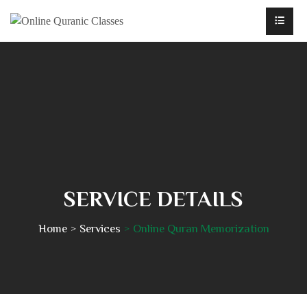
SERVICE DETAILS
Home
Services
Online Quran Memorization