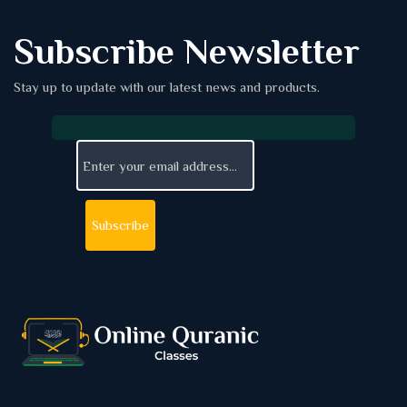
Subscribe Newsletter
Stay up to update with our latest news and products.