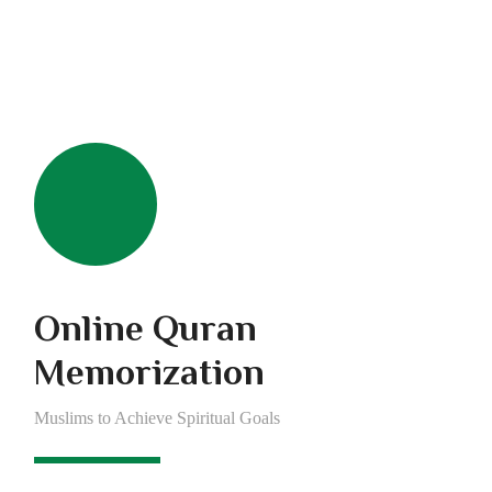
Online Quran
Memorization
Muslims to Achieve Spiritual Goals