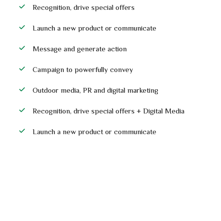
Recognition, drive special offers
Launch a new product or communicate
Message and generate action
Campaign to powerfully convey
Outdoor media, PR and digital marketing
Recognition, drive special offers + Digital Media
Launch a new product or communicate