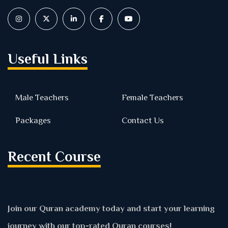
Useful Links
Male Teachers
Female Teachers
Packages
Contact Us
Recent Course
Join our Quran academy today and start your learning
journey with our top-rated Quran courses!