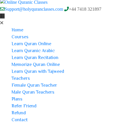
Support@holyquranclasses.com
+44 7418 321897
Home
Courses
Learn Quran Online
Learn Quranic Arabic
Learn Quran Recitation
Memorize Quran Online
Learn Quran with Tajweed
Teachers
Female Quran Teacher
Male Quran Teachers
Plans
Refer Friend
Refund
Contact