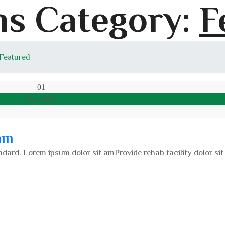
s Category:
F
 Featured
01
Nov 2020
am
dard. Lorem ipsum dolor sit amProvide rehab facility dolor sit