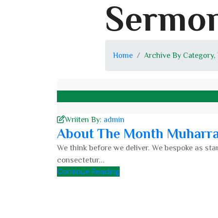
Sermon
Home
Archive By Category,
Wriiten By:
admin
About The Month Muharr
We think before we deliver. We bespoke as stan
consectetur...
Continue Reading