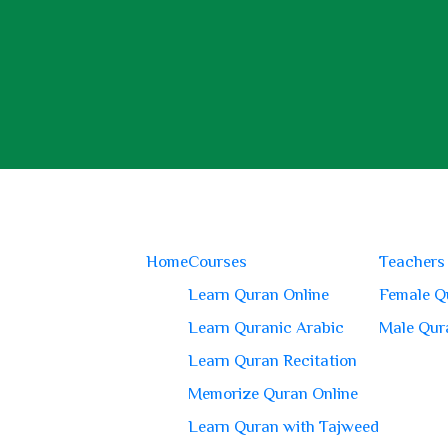
Home
Courses
Teachers
Learn Quran Online
Female Q
Learn Quranic Arabic
Male Qur
Learn Quran Recitation
Memorize Quran Online
Learn Quran with Tajweed