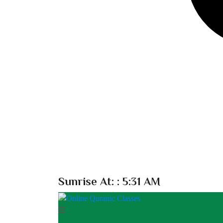
Sunrise At:
: 5:31 AM