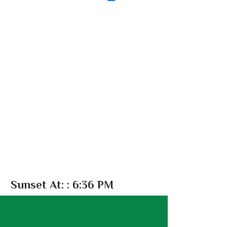
Sunset At:
: 6:36 PM