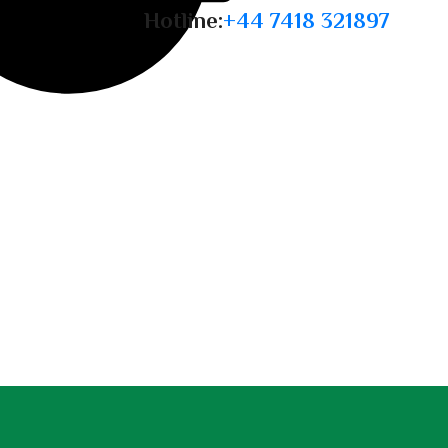
Hotline:
+44 7418 321897