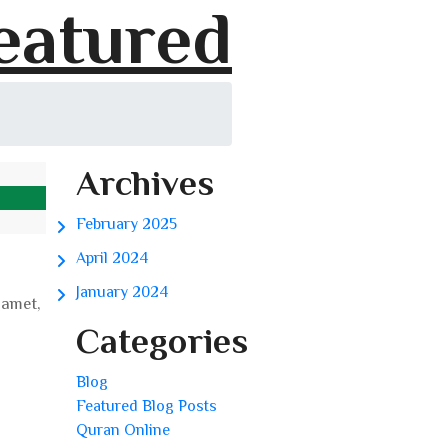
eatured
Archives
February 2025
April 2024
January 2024
 amet,
Categories
Blog
Featured Blog Posts
Quran Online