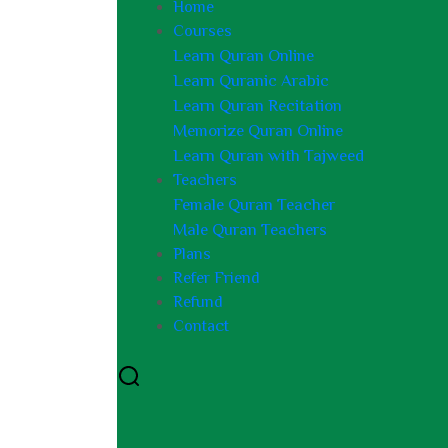
Home
Courses
Learn Quran Online
Learn Quranic Arabic
Learn Quran Recitation
Memorize Quran Online
Learn Quran with Tajweed
Teachers
Female Quran Teacher
Male Quran Teachers
Plans
Refer Friend
Refund
Contact