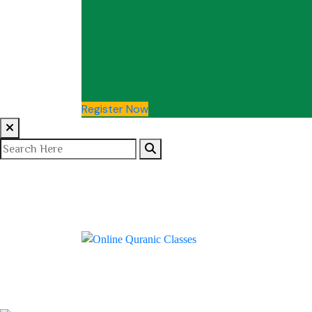
Register Now