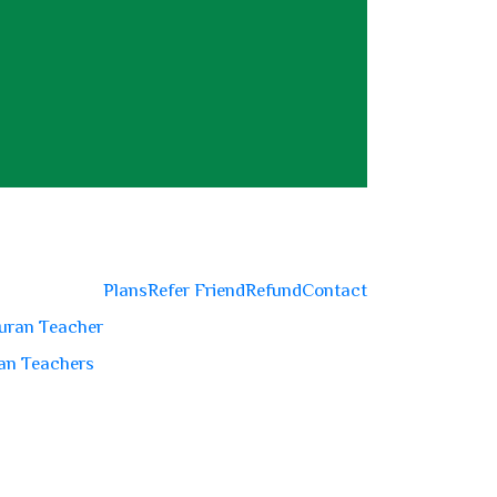
Plans
Refer Friend
Refund
Contact
uran Teacher
an Teachers