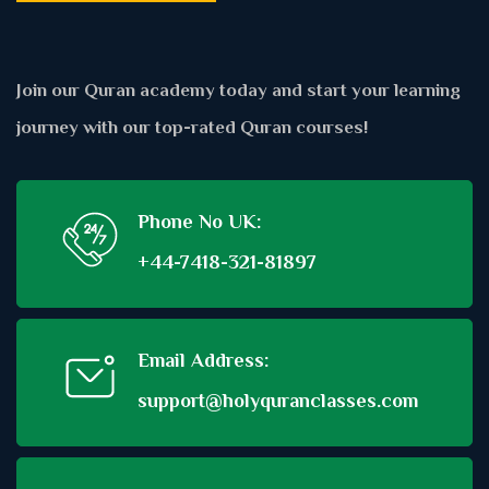
Join our Quran academy today and start your learning
journey with our top-rated Quran courses!
Phone No UK:
+44-7418-321-81897
Email Address:
support@holyquranclasses.com