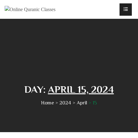
DAY:
APRIL 15, 2024
Home
2024
April
15