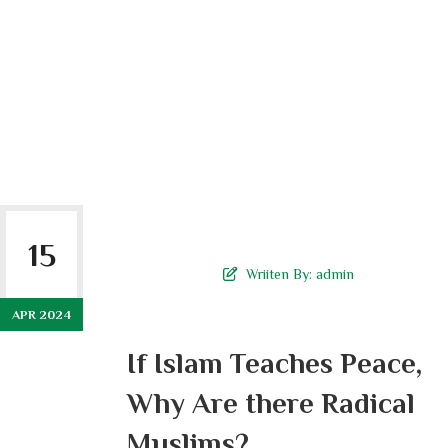
15
Wriiten By:
admin
APR 2024
If Islam Teaches Peace,
Why Are there Radical
Muslims?