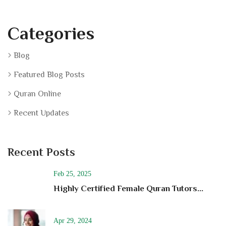
Categories
Blog
Featured Blog Posts
Quran Online
Recent Updates
Recent Posts
Feb 25, 2025
Highly Certified Female Quran Tutors...
Apr 29, 2024