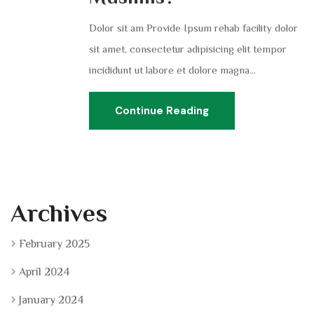
Dolor sit am Provide Ipsum rehab facility dolor
sit amet, consectetur adipisicing elit tempor
incididunt ut labore et dolore magna...
Continue Reading
Archives
February 2025
April 2024
January 2024