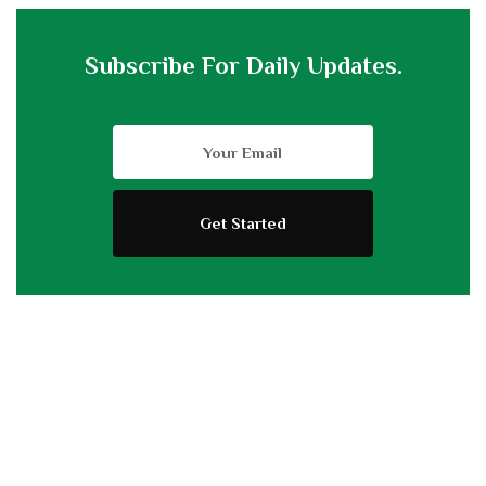
Subscribe For Daily Updates.