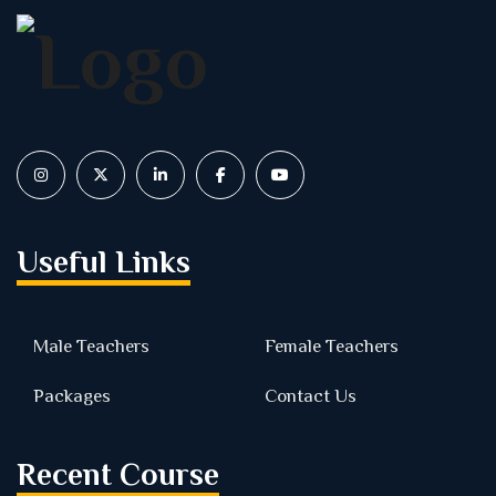
Useful Links
Male Teachers
Female Teachers
Packages
Contact Us
Recent Course