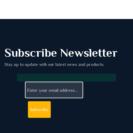
Subscribe Newsletter
Stay up to update with our latest news and products.