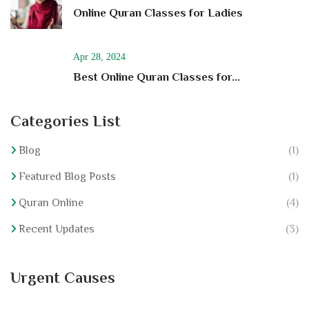
Online Quran Classes for Ladies
Apr 28, 2024
Best Online Quran Classes for...
Categories List
Blog
(1)
Featured Blog Posts
(1)
Quran Online
(4)
Recent Updates
(3)
Urgent Causes