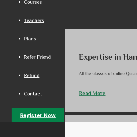
Courses
Teachers
Plans
Expertise in Ha
Refer Friend
All the classes of online Qur
Refund
Read More
Contact
Register Now