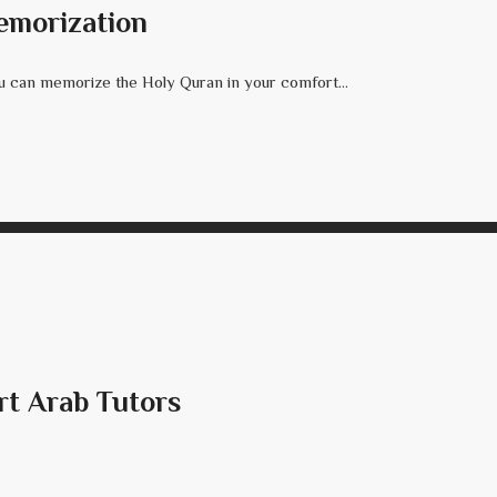
emorization
 can memorize the Holy Quran in your comfort...
rt Arab Tutors