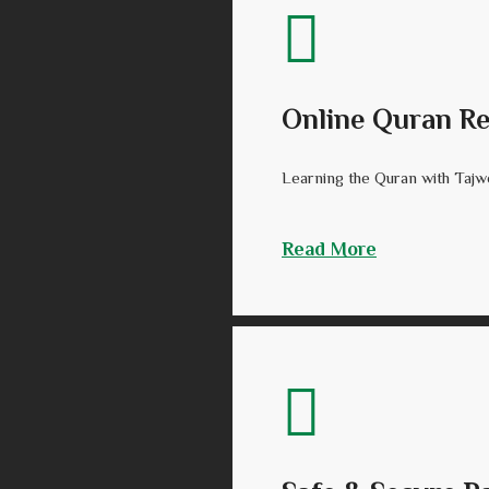
Online Quran Re
Learning the Quran with Tajwee
Read More