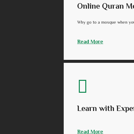
Online Quran M
Why go to a mosque when you
Read More
Learn with Expe
Read More