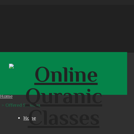
OFFERED SERVICES
Home
Offered Services
Home