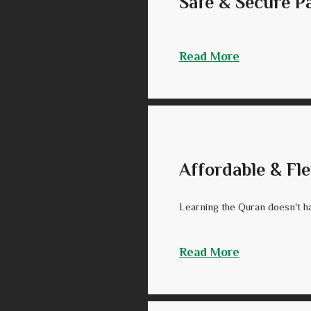
Safe & Secure 
Read More
Affordable & Fle
Learning the Quran doesn't ha
Read More