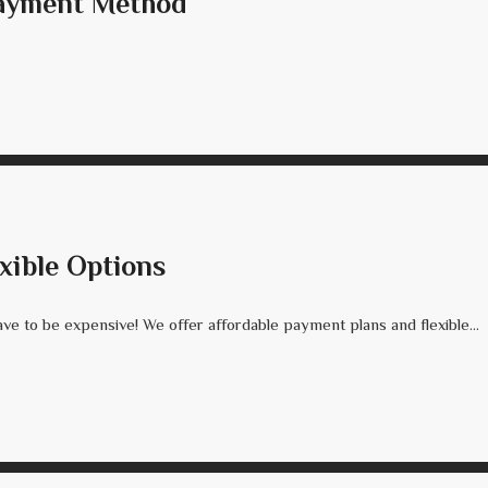
Payment Method
xible Options
ve to be expensive! We offer affordable payment plans and flexible...