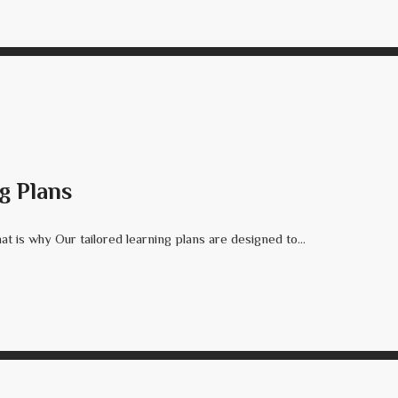
g Plans
t is why Our tailored learning plans are designed to...