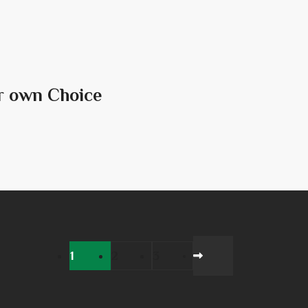
r own Choice
1
2
3