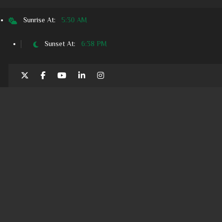
Sunrise At:
5:30 AM
Sunset At:
6:38 PM