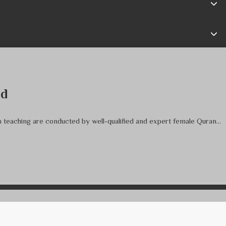
nd
an teaching are conducted by well-qualified and expert female Quran...