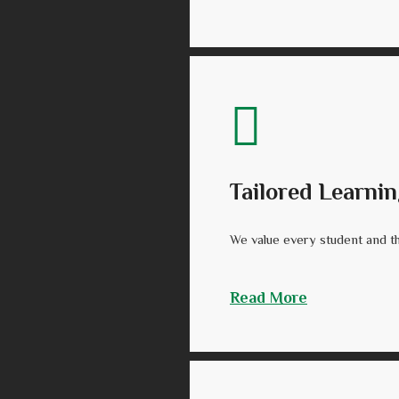
Tailored Learnin
We value every student and tha
Read More