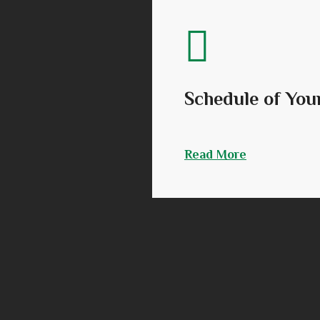
Schedule of You
Read More