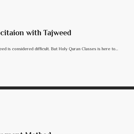
citaion with Tajweed
d is considered difficult. But Holy Quran Classes is here to...