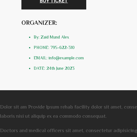
BUY TICKET
ORGANIZER:
By: Zaid Mund Alex
PHONE: 795-622-310
EMAIL: info@example.com
DATE: 24th June 2023
Dolor sit am Provide Ipsum rehab facility dolor sit amet, cons
laboris nisi ut aliquip ex ea commodo consequat.
Doctors and medical officers sit amet, consectetur adipisicin