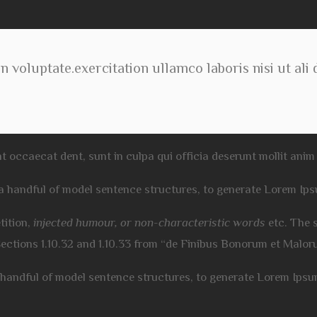
n voluptate.exercitation ullamco laboris nisi ut ali
t occaecat dent, sunt in culpa qui officia deserunt mollit anim 
 a handful of model sentence structures, to generate Lorem Ip
tition,
injected humour, or non-characteristic words
etc. The 
Sections 1.10.32 and 1.10.33 from “de Finibus Bonorum et Malo
a handful of model sentence structures, to generate Lorem Ips