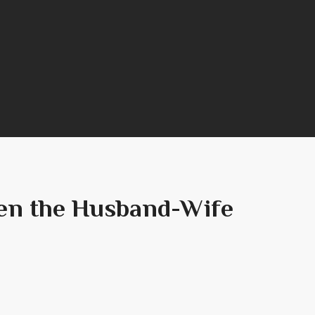
hen the Husband-Wife