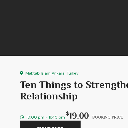
Maktab Islam Ankara, Turkey
Ten Things to Strengt
Relationship
$
19.00
10:00 pm - 11:45 pm
BOOKING PRICE