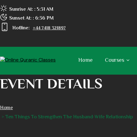
Sunrise At:
: 5:31 AM
Sunset At:
: 6:36 PM
Hotline:
+44 7418 321897
Home
Courses
EVENT DETAILS
Home
Ten Things To Strengthen The Husband-Wife Relationship