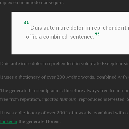
uip ex ea commodo consequat.
Duis aute irure dolor in reprehenderit i
officia combined sentence.
Duis aute irure dolorin reprehenderit in voluptate.Excepteur sin
It uses a dictionary of over 200 Arabic words, combined with
The generated Lorem Ipsum is therefore always free from repe
free from repetition,
injected humour,
reproduced interested. 
It uses a dictionary of over 200 Latin words, combined with 
Linkedin
the generated lorem.