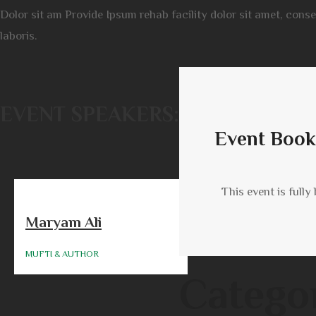
Dolor sit am Provide Ipsum rehab facility dolor sit amet, cons
laboris.
EVENT SPEAKERS:
Event Book
This event is fully
Maryam Ali
MUFTI & AUTHOR
Catego