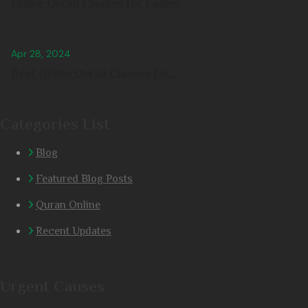
Online Quran Classes for Ladies
Apr 28, 2024
Best Online Quran Classes for...
Categories List
Blog
Featured Blog Posts
Quran Online
Recent Updates
Urgent Causes