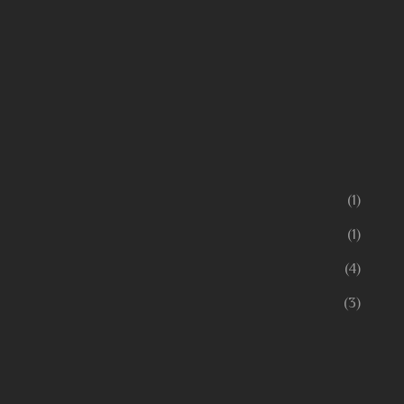
(1)
(1)
(4)
(3)