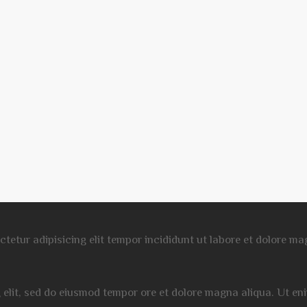
ectetur adipisicing elit tempor incididunt ut labore et dolore 
g elit, sed do eiusmod tempor ore et dolore magna aliqua. Ut e