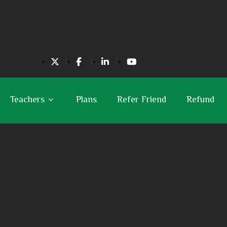
Teachers
Plans
Refer Friend
Refund