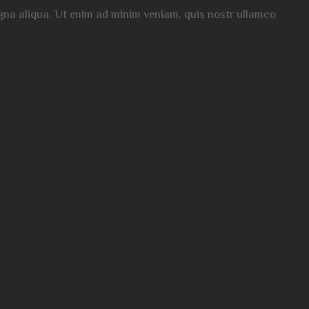
magna aliqua. Ut enim ad minim veniam, quis nostr ullamco