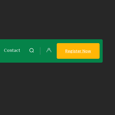
Contact
Register Now