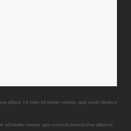
magna aliqua. Ut enim ad minim veniam, quis nostr ullamco
nim ad minim veniam, quis nostrud exercitation ullamco