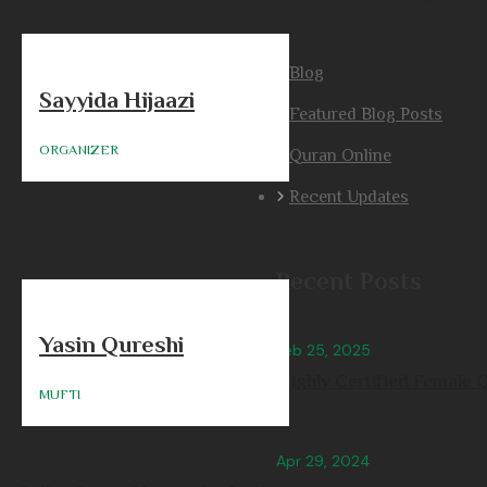
Blog
Sayyida Hijaazi
Featured Blog Posts
ORGANIZER
Quran Online
Recent Updates
Recent Posts
Yasin Qureshi
Feb 25, 2025
Highly Certified Female Q
MUFTI
Apr 29, 2024