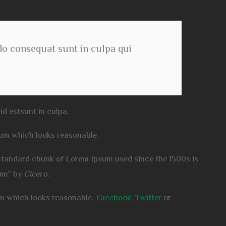
 do consequat sunt in culpa qui
id estsunt in culpa.
sum which looks reasonable.
standard chunk of Lorem Ipsum used since the 1500s is
rum” by
Cicero
.
um which looks reasonable.
Facebook
,
Twitter
or