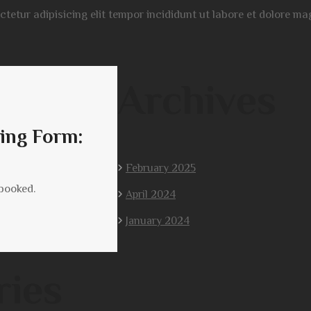
ectetur adipisicing elit tempor incididunt ut labore et dolore 
Archives
ing Form:
February 2025
 booked.
April 2024
January 2024
ries