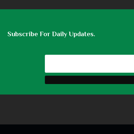
Subscribe For Daily Updates.