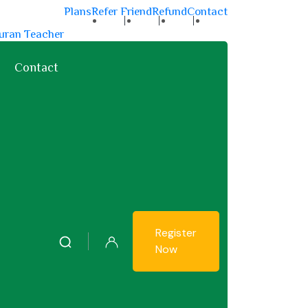
Plans
Refer Friend
Refund
Contact
uran Teacher
an Teachers
Contact
Register
Now