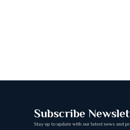
Subscribe Newslet
Stay up to update with our latest news and p