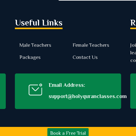
Useful Links
R
Male Teachers
Female Teachers
Jo
le
Packages
Contact Us
co
Email Address:
support@holyquranclasses.com
Book a Free Trial