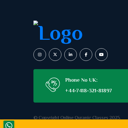
Phone No UK:
+44-7418-321-81897
© Copyright Online Quranic Classes 2025.