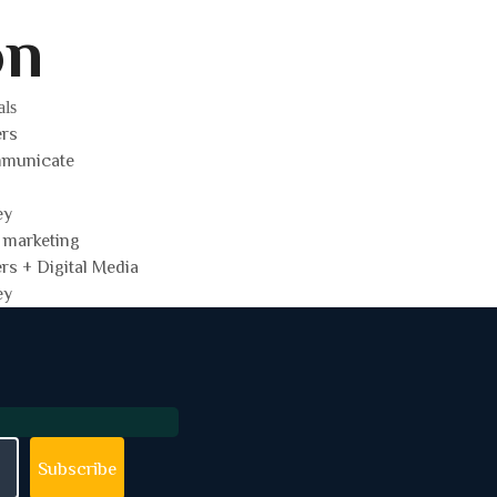
on
als
ers
mmunicate
ey
 marketing
ers + Digital Media
ey