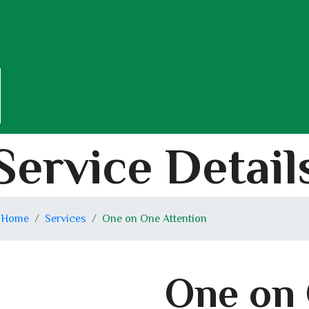
Service Detail
Home
Services
One on One Attention
One on