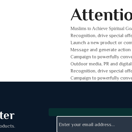
Attenti
Muslims to Achieve Spiritual Go
Recognition, drive special off
Launch a new product or co
Message and generate action
Campaign to powerfully conv
Outdoor media, PR and digital
Recognition, drive special off
Campaign to powerfully conv
ter
roducts.