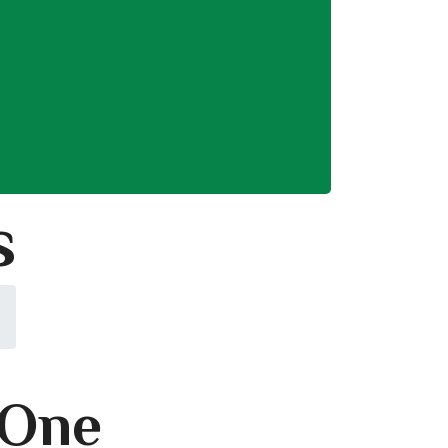
s
 One