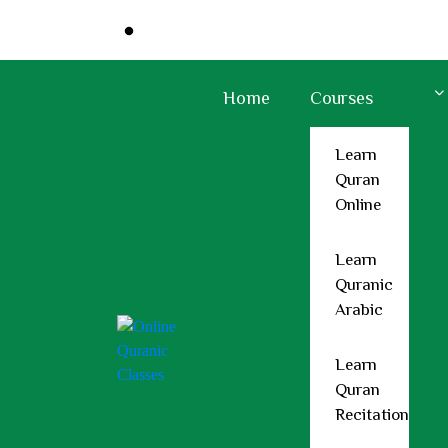
Sunrise At:
: 5:31 AM
Sunset At:
: 6:38
Home
Courses
Learn
Quran
Online
Support@holyquranclasses.com
+44 7418 321897
Learn
Quranic
Home
Arabic
Courses
Learn Quran Online
Learn
Learn Quranic Arabic
Quran
Learn Quran Recitation
Recitation
Memorize Quran Online