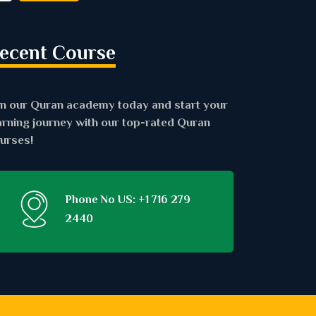
ecent Course
in our Quran academy today and start your
arning journey with our top-rated Quran
urses!
Phone No US: +1 716 279
2440