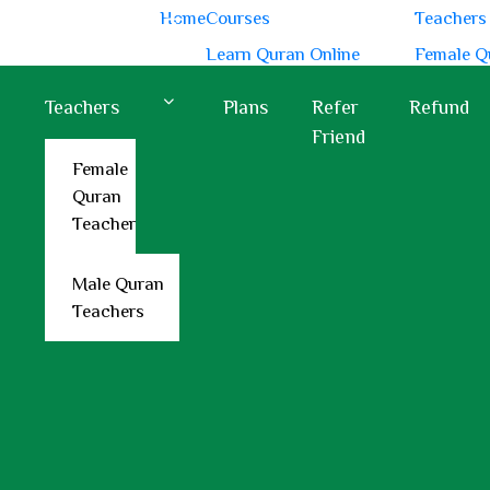
Home
Courses
Teachers
 PM
Hotline:
+44 7418 321897
Learn Quran Online
Female Q
Learn Quranic Arabic
Male Qur
Teachers
Plans
Refer
Refund
Learn Quran Recitation
Friend
Memorize Quran Online
Female
Quran
Learn Quran with Tajweed
Teacher
Male Quran
Teachers