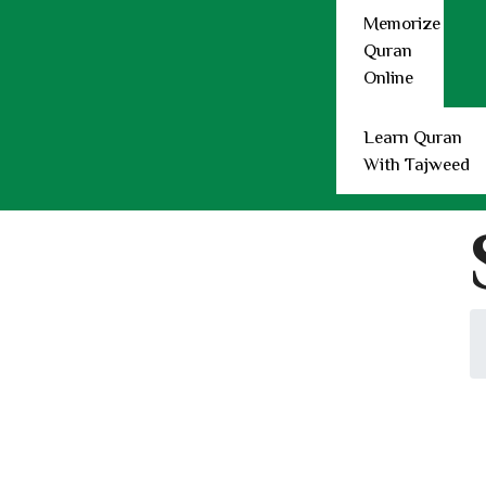
Learn Quran with Tajweed
Memorize
Teachers
Quran
Female Quran Teacher
Online
Male Quran Teachers
Plans
Refer Friend
Learn Quran
Refund
With Tajweed
Contact