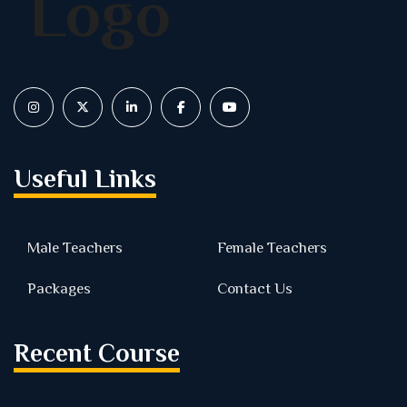
Useful Links
Male Teachers
Female Teachers
Packages
Contact Us
Recent Course