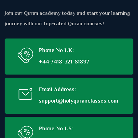
Join our Quran academy today and start your learning
journey with our top-rated Quran courses!
Phone No UK:
+44-7418-321-81897
Email Address:
support@holyquranclasses.com
Phone No US: