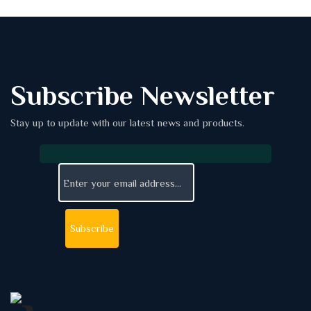
Subscribe Newsletter
Stay up to update with our latest news and products.