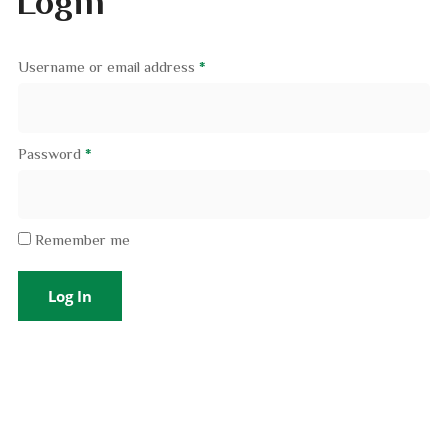
Login
Username or email address
*
Password
*
Remember me
Log In
Lost your password?