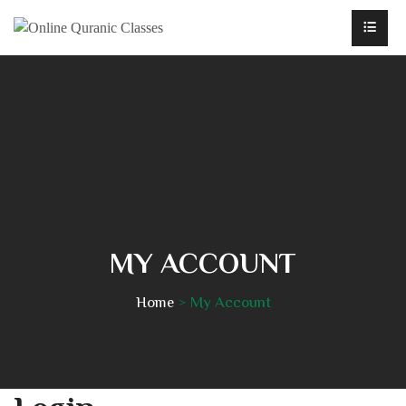
MY ACCOUNT
Home
My Account