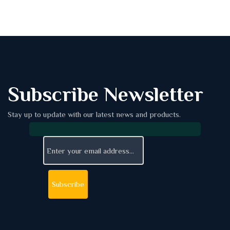
Subscribe Newsletter
Stay up to update with our latest news and products.