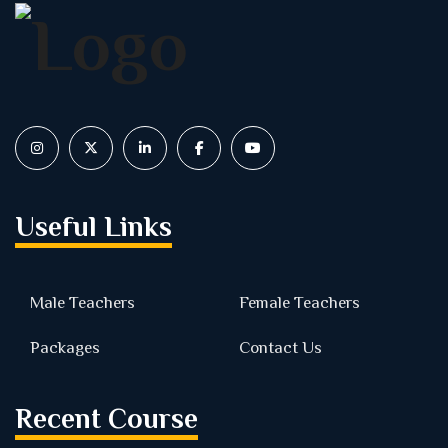
Useful Links
Male Teachers
Female Teachers
Packages
Contact Us
Recent Course