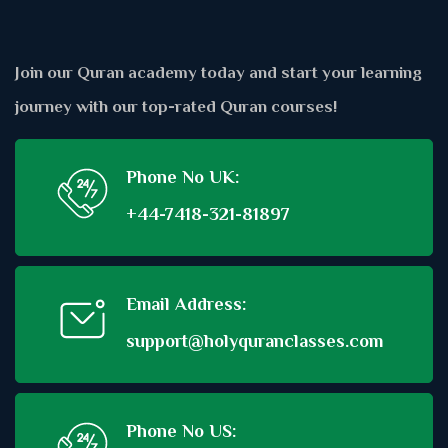
Join our Quran academy today and start your learning
journey with our top-rated Quran courses!
Phone No UK:
+44-7418-321-81897
Email Address:
support@holyquranclasses.com
Phone No US: