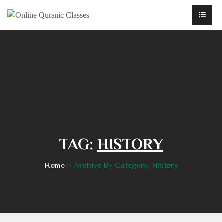
TAG:
HISTORY
Home
Archive By Category, History