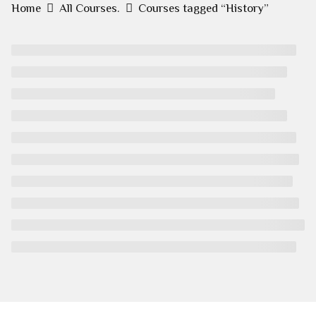
Home
All Courses.
Courses tagged “History”