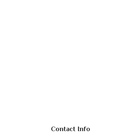
Contact Info