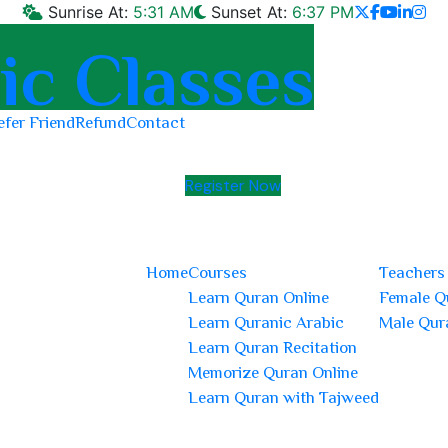
Sunrise At:
5:31 AM
Sunset At:
6:37 PM
efer Friend
Refund
Contact
Register Now
Home
Courses
Teachers
Learn Quran Online
Female Q
Learn Quranic Arabic
Male Qur
Learn Quran Recitation
Memorize Quran Online
Learn Quran with Tajweed