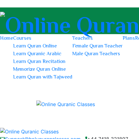
Home
Courses
Teachers
Plans
R
Learn Quran Online
Female Quran Teacher
Learn Quranic Arabic
Male Quran Teachers
Learn Quran Recitation
Memorize Quran Online
Learn Quran with Tajweed
Support@holyquranclasses.com
+44 7418 321897