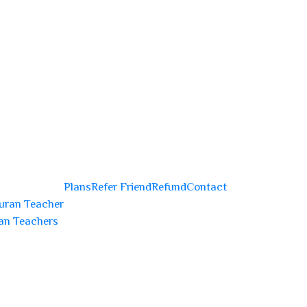
Plans
Refer Friend
Refund
Contact
uran Teacher
an Teachers