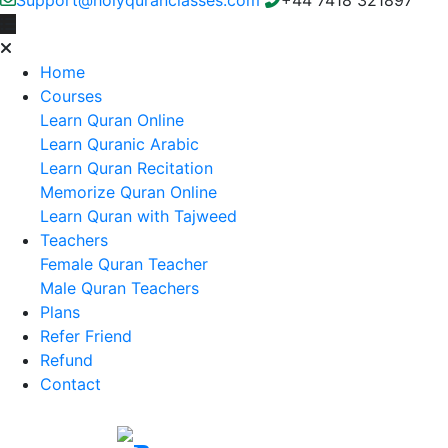
Home
Courses
Learn Quran Online
Learn Quranic Arabic
Learn Quran Recitation
Memorize Quran Online
Learn Quran with Tajweed
Teachers
Female Quran Teacher
Male Quran Teachers
Plans
Refer Friend
Refund
Contact