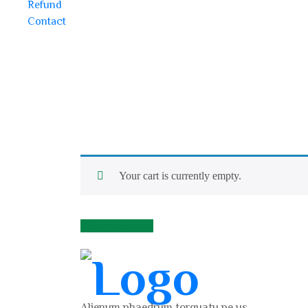
Refund
Contact
Your cart is currently empty.
Return to shop
Alienum phaedrum torquatu pe us