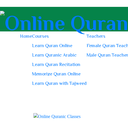
Home
Courses
Teachers
Learn Quran Online
Female Quran Teac
Learn Quranic Arabic
Male Quran Teache
Learn Quran Recitation
Memorize Quran Online
Learn Quran with Tajweed