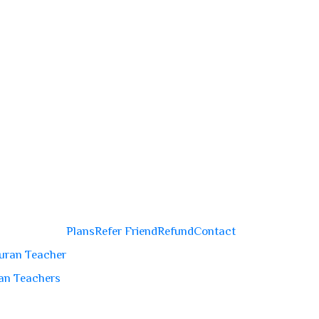
Plans
Refer Friend
Refund
Contact
uran Teacher
an Teachers