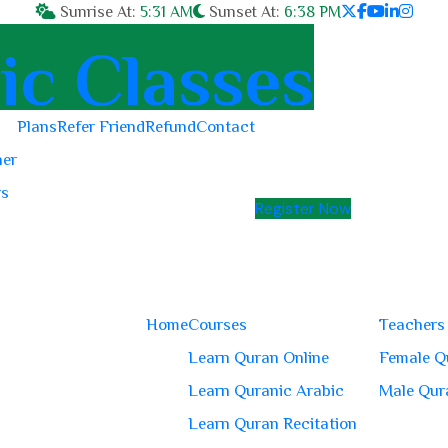
Sunrise At:
5:31 AM
Sunset At:
6:38 PM
Plans
Refer Friend
Refund
Contact
her
rs
Register Now
Home
Courses
Teachers
Learn Quran Online
Female Q
Learn Quranic Arabic
Male Qur
Learn Quran Recitation