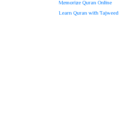
Memorize Quran Online
Learn Quran with Tajweed