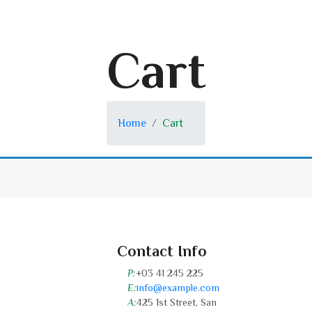
Cart
Home
Cart
Contact Info
P:
+03 41 245 225
E:
info@example.com
A:
425 1st Street, San