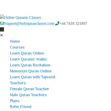
Support@holyquranclasses.com
+44 7418 321897
Home
Courses
Learn Quran Online
Learn Quranic Arabic
Learn Quran Recitation
Memorize Quran Online
Learn Quran with Tajweed
Teachers
Female Quran Teacher
Male Quran Teachers
Plans
Refer Friend